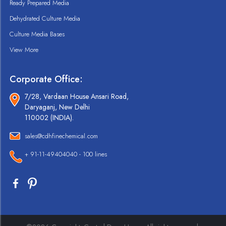
Ready Prepared Media
Dehydrated Culture Media
Culture Media Bases
View More
Corporate Office:
7/28, Vardaan House Ansari Road,
Daryaganj, New Delhi
110002 (INDIA).
sales@cdhfinechemical.com
+ 91-11-49404040 - 100 lines