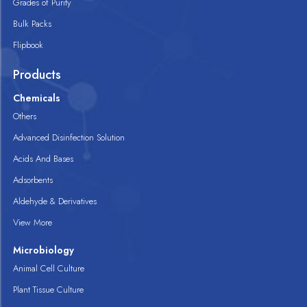
Grades of Purity
Bulk Packs
Flipbook
Products
Chemicals
Others
Advanced Disinfection Solution
Acids And Bases
Adsorbents
Aldehyde & Derivatives
View More
Microbiology
Animal Cell Culture
Plant Tissue Culture