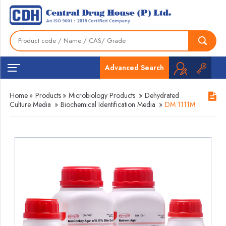
Advanced Search
Home
»
Products
»
Microbiology Products
»
Dehydrated
Culture Media
»
Biochemical Identification Media
»
DM 1111M