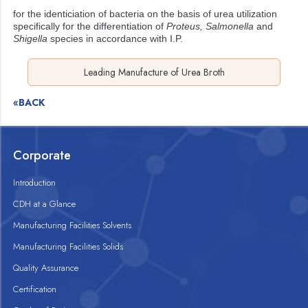
for the identiciation of bacteria on the basis of urea utilization
specifically for the differentiation of
Proteus, Salmonella
and
Shigella
species in accordance with I.P.
Leading Manufacture of Urea Broth
«BACK
Corporate
Introduction
CDH at a Glance
Manufacturing Facilities Solvents
Manufacturing Facilities Solids
Quality Assurance
Certification