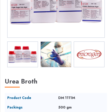
Urea Broth
Product Code
DM 1111M
Packings
500 gm