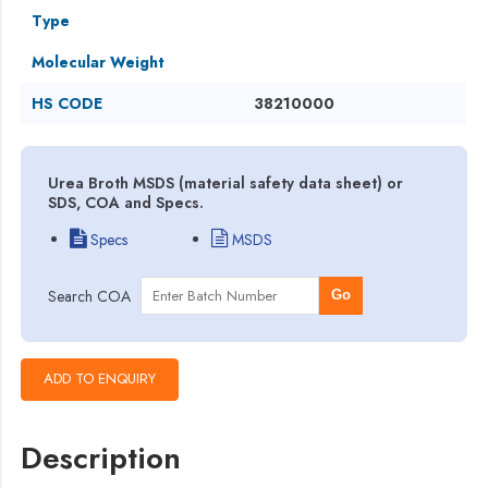
Type
Molecular Weight
HS CODE
38210000
Urea Broth MSDS (material safety data sheet) or
SDS, COA and Specs.
Specs
MSDS
Search COA
Go
Description