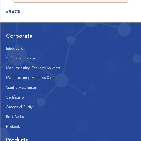
«BACK
Corporate
Introduction
CDH at a Glance
Manufacturing Facilities Solvents
Manufacturing Facilities Solids
Quality Assurance
Certification
Grades of Purity
Bulk Packs
Flipbook
Products