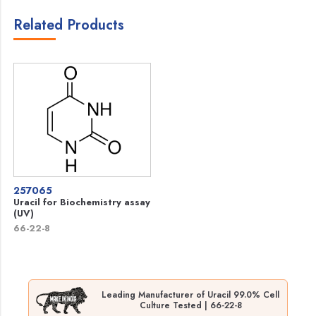
Related Products
257065
Uracil for Biochemistry assay
(UV)
66-22-8
Leading Manufacturer of Uracil 99.0% Cell
Culture Tested | 66-22-8