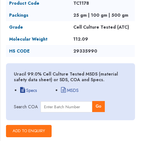
Product Code
TC1178
Packings
25 gm | 100 gm | 500 gm
Grade
Cell Culture Tested (ATC)
Molecular Weight
112.09
HS CODE
29335990
Uracil 99.0% Cell Culture Tested MSDS (material
safety data sheet) or SDS, COA and Specs.
Specs
MSDS
Search COA
Go