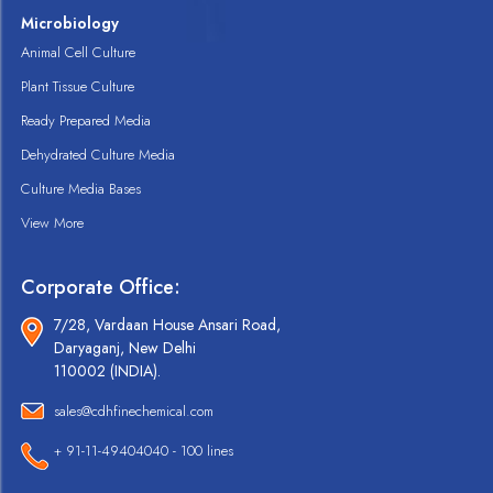
Microbiology
Animal Cell Culture
Plant Tissue Culture
Ready Prepared Media
Dehydrated Culture Media
Culture Media Bases
View More
Corporate Office:
7/28, Vardaan House Ansari Road,
Daryaganj, New Delhi
110002 (INDIA).
sales@cdhfinechemical.com
+ 91-11-49404040 - 100 lines