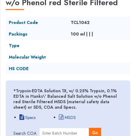
w/o Phenol red Sterile Filtered
Product Code
TCL1042
Packings
100 ml | | |
Type
Molecular Weight
HS CODE
*Trypsin-EDTA Solution 1X, w/ 0.25% Trypsin, 0.1%
EDTA in Hanks\' Balanced Salt Solution w/o Phenol
red Sterile Filtered MSDS (material safety data
sheet) or SDS, COA and Specs.
Specs
MSDS
Search COA
Go