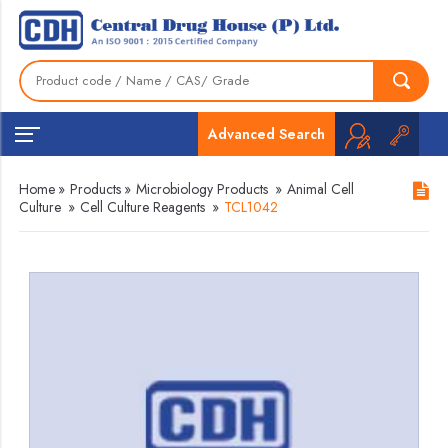
Advanced Search
Home
»
Products
»
Microbiology Products
»
Animal Cell
Culture
»
Cell Culture Reagents
»
TCL1042