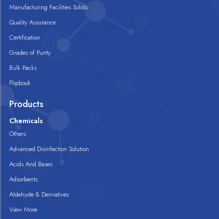
Manufacturing Facilities Solids
Quality Assurance
Certification
Grades of Purity
Bulk Packs
Flipbook
Products
Chemicals
Others
Advanced Disinfection Solution
Acids And Bases
Adsorbents
Aldehyde & Derivatives
View More