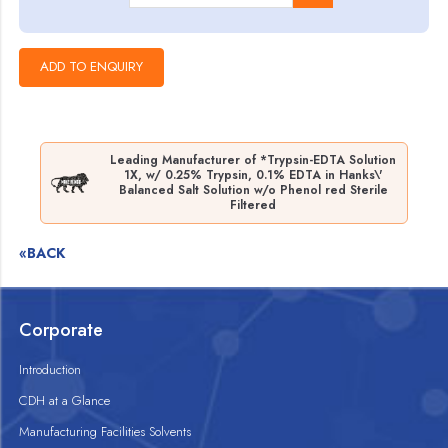
Leading Manufacturer of *Trypsin-EDTA Solution
1X, w/ 0.25% Trypsin, 0.1% EDTA in Hanks\'
Balanced Salt Solution w/o Phenol red Sterile
Filtered
«BACK
Corporate
Introduction
CDH at a Glance
Manufacturing Facilities Solvents