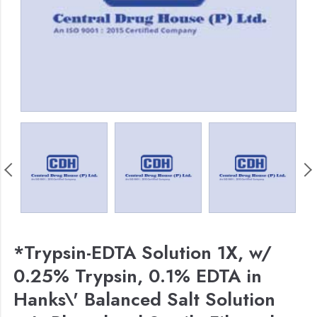
*Trypsin-EDTA Solution 1X, w/
0.25% Trypsin, 0.1% EDTA in
Hanks\' Balanced Salt Solution