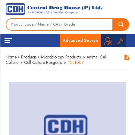
Advanced Search
Home
»
Products
»
Microbiology Products
»
Animal Cell
Culture
»
Cell Culture Reagents
»
TCL1007