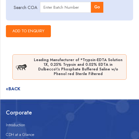
Search COA
Go
Leading Manufacturer of *Trypsin-EDTA Solution
1X, 0.25% Trypsin and 0.02% EDTA in
Dulbecco\'s Phosphate Buffered Saline w/o
Phenol red Sterile Filtered
«BACK
Corporate
Introduction
CDH at a Glance