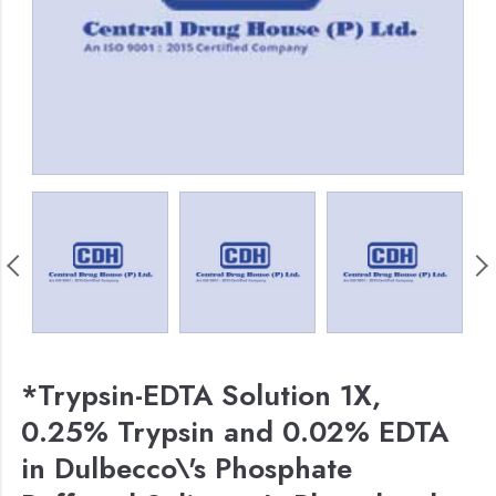
*Trypsin-EDTA Solution 1X,
0.25% Trypsin and 0.02% EDTA
in Dulbecco\'s Phosphate