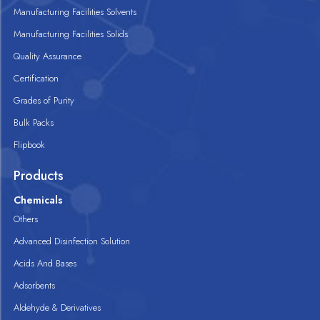
Manufacturing Facilities Solvents
Manufacturing Facilities Solids
Quality Assurance
Certification
Grades of Purity
Bulk Packs
Flipbook
Products
Chemicals
Others
Advanced Disinfection Solution
Acids And Bases
Adsorbents
Aldehyde & Derivatives