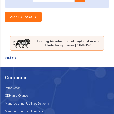
Leading Manufacturer of Triphenyl Arsine
Oxide for Synthesis | 1153-05-5
«BACK
Corporate
Introduction
CDH at a Glance
Manufacturing Facilities Solvents
Manufacturing Facilities Solids