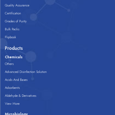
Quality Assurance
Certification
Grades of Purity
Bulk Packs
Flipbook
Products
Chemicals
Others
Advanced Disinfection Solution
Acids And Bases
Adsorbents
Aldehyde & Derivatives
View More
Microbiology