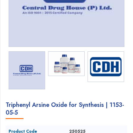
Triphenyl Arsine Oxide for Synthesis | 1153-
05-5
Product Code
250525