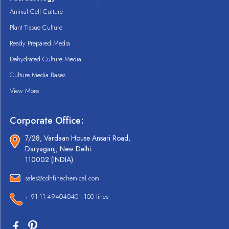
Animal Cell Culture
Plant Tissue Culture
Ready Prepared Media
Dehydrated Culture Media
Culture Media Bases
View More
Corporate Office:
7/28, Vardaan House Ansari Road,
Daryaganj, New Delhi
110002 (INDIA).
sales@cdhfinechemical.com
+ 91-11-49404040 - 100 lines