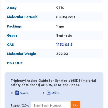
Assay
97%
Molecular Formula
(C6H5)3AsO
Packings
1 gm
Grade
Synthesis
CAS
1153-05-5
Molecular Weight
322.23
HS CODE
Triphenyl Arsine Oxide for Synthesis MSDS (material
safety data sheet) or SDS, COA and Specs.
Specs
MSDS
Search COA
Go