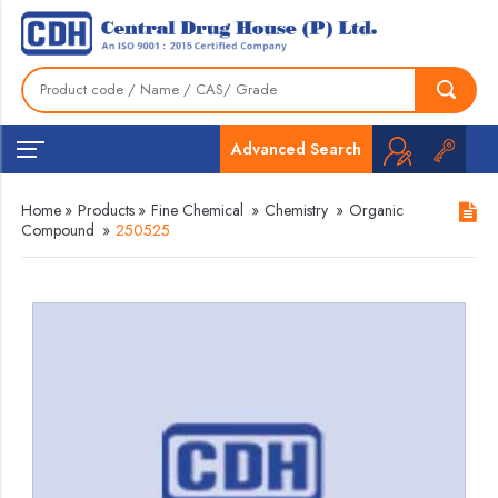
Advanced Search
Home
»
Products
»
Fine Chemical
»
Chemistry
»
Organic
Compound
»
250525