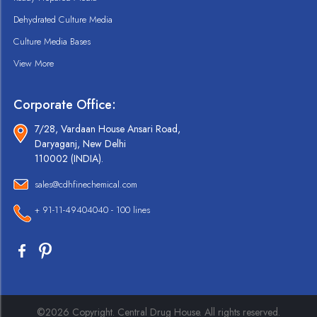
Dehydrated Culture Media
Culture Media Bases
View More
Corporate Office:
7/28, Vardaan House Ansari Road,
Daryaganj, New Delhi
110002 (INDIA).
sales@cdhfinechemical.com
+ 91-11-49404040 - 100 lines
©2026 Copyright. Central Drug House. All rights reserved.