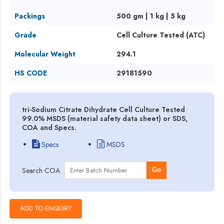
Packings
500 gm | 1 kg | 5 kg
Grade
Cell Culture Tested (ATC)
Molecular Weight
294.1
HS CODE
29181590
tri-Sodium Citrate Dihydrate Cell Culture Tested
99.0% MSDS (material safety data sheet) or SDS,
COA and Specs.
Specs
MSDS
Search COA
Go