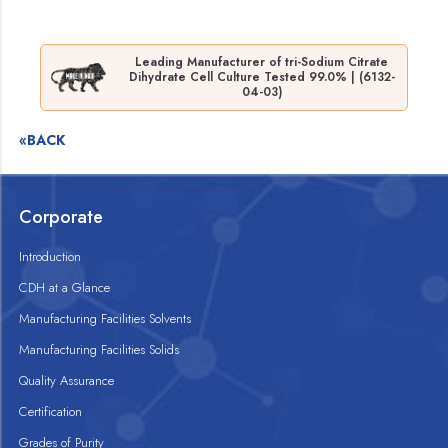
Leading Manufacturer of tri-Sodium Citrate
Dihydrate Cell Culture Tested 99.0% | (6132-
04-03)
«BACK
Corporate
Introduction
CDH at a Glance
Manufacturing Facilities Solvents
Manufacturing Facilities Solids
Quality Assurance
Certification
Grades of Purity