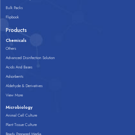
Bulk Packs
Flipbook
Products
Chemicals
Others
Advanced Disinfection Solution
Acids And Bases
Adsorbents
Aldehyde & Derivatives
View More
Microbiology
Animal Cell Culture
Plant Tissue Culture
Ready Prepared Media