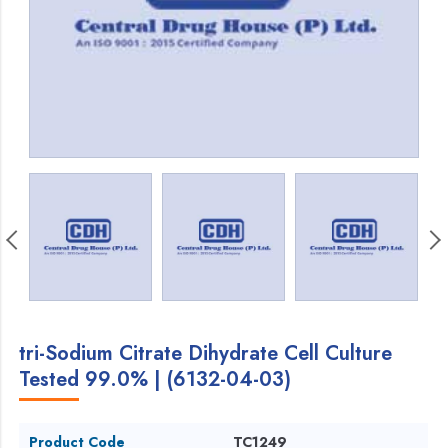
tri-Sodium Citrate Dihydrate Cell Culture
Tested 99.0% | (6132-04-03)
Product Code
TC1249