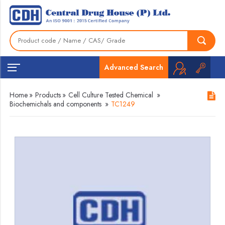
Advanced Search
Home
»
Products
»
Cell Culture Tested Chemical
»
Biochemichals and components
»
TC1249