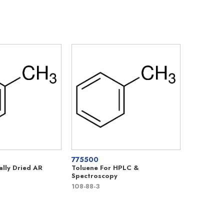
775500
ally Dried AR
Toluene For HPLC &
Spectroscopy
108-88-3