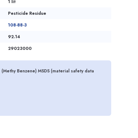
1 lit
Pesticide Residue
108-88-3
92.14
29023000
s (Methy Benzene) MSDS (material safety data