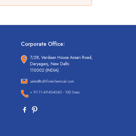
Corporate Office:
7/28, Vardaan House Ansari Road,
Daryaganj, New Delhi
110002 (INDIA).
sales@cdhfinechemical.com
+ 91-11-49404040 - 100 lines