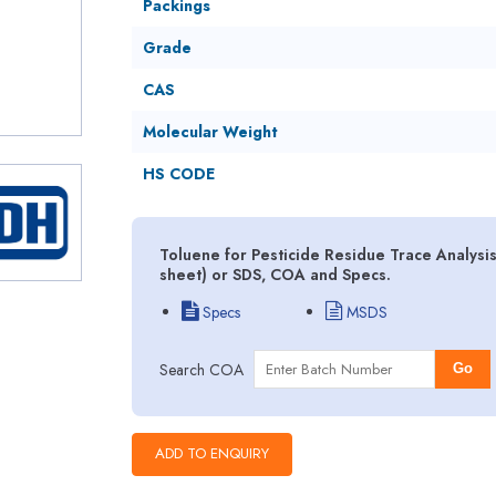
Packings
Grade
CAS
Molecular Weight
HS CODE
Toluene for Pesticide Residue Trace Analysi
sheet) or SDS, COA and Specs.
Specs
MSDS
Search COA
Go