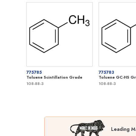
775785
775783
Toluene Scintillation Grade
Toluene GC-HS G
108-88-3
108-88-3
Leading Ma