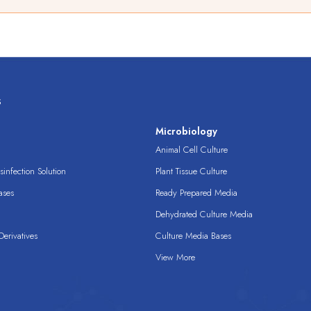
s
s
Microbiology
Animal Cell Culture
infection Solution
Plant Tissue Culture
ases
Ready Prepared Media
Dehydrated Culture Media
erivatives
Culture Media Bases
View More