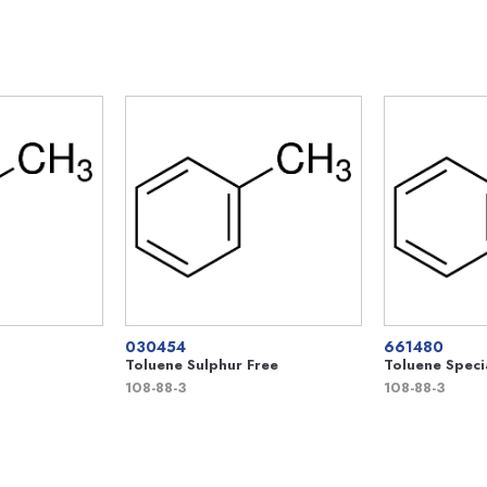
030454
661480
Toluene Sulphur Free
Toluene Speci
108-88-3
108-88-3