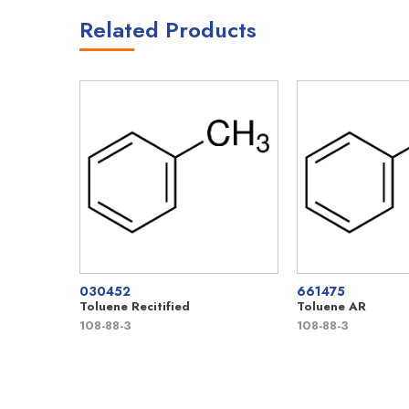
Related Products
030452
661475
Toluene Recitified
Toluene AR
108-88-3
108-88-3