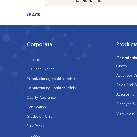
«BACK
Corporate
Product
Chemical
Introduction
Others
CDH at a Glance
Advanced Dis
Manufacturing Facilities Solvents
Acids And B
Manufacturing Facilities Solids
Adsorbents
Quality Assurance
Aldehyde & D
Certification
View More
Grades of Purity
Bulk Packs
Flipbook