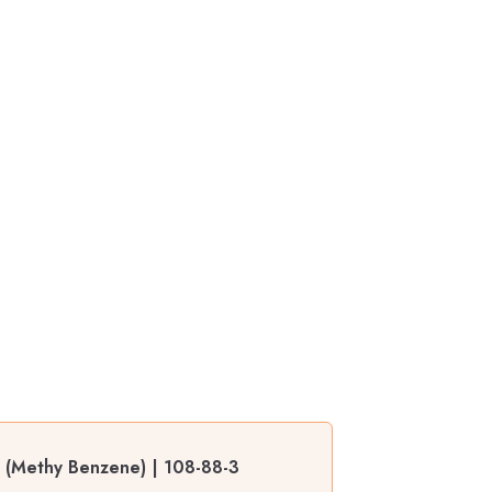
s (Methy Benzene) | 108-88-3