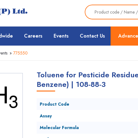
dwide
Careers
Events
Contact Us
Advance
ents
»
775550
Toluene for Pesticide Residu
Benzene) | 108-88-3
Product Code
Assay
Molecular Formula