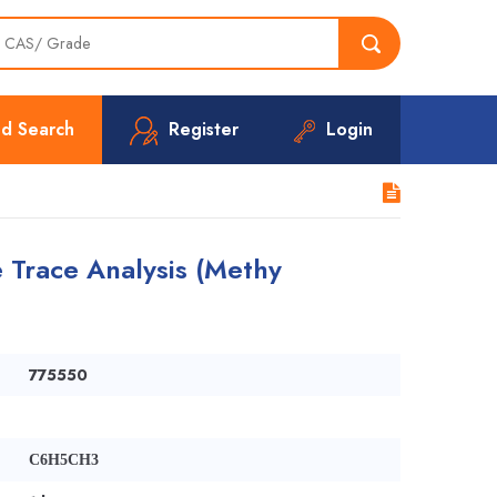
d Search
Register
Login
e Trace Analysis (Methy
775550
C6H5CH3