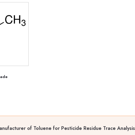
rade
nufacturer of Toluene for Pesticide Residue Trace Analysi