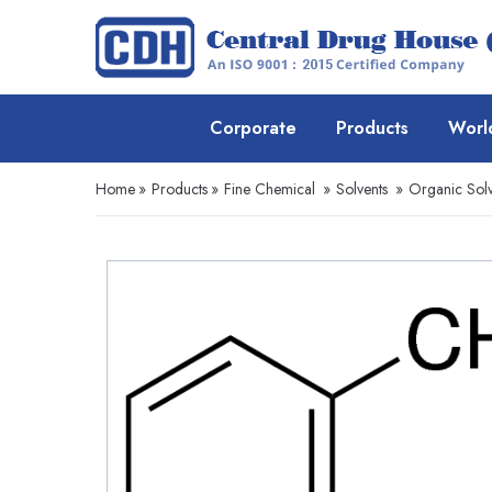
Corporate
Products
Worl
Home
»
Products
»
Fine Chemical
»
Solvents
»
Organic Solv