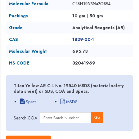
Molecular Formula
C28H19N5Na2O6S4
Packings
10 gm | 50 gm
Grade
Analytical Reagents (AR)
CAS
1829-00-1
Molecular Weight
695.73
HS CODE
32041969
Titan Yellow AR C.I. No. 19540 MSDS (material safety
data sheet) or SDS, COA and Specs.
Specs
MSDS
Search COA
Go