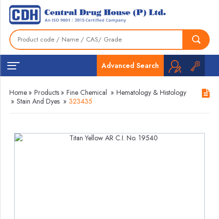
Advanced Search
Home
»
Products
»
Fine Chemical
»
Hematology & Histology
»
Stain And Dyes
»
323435