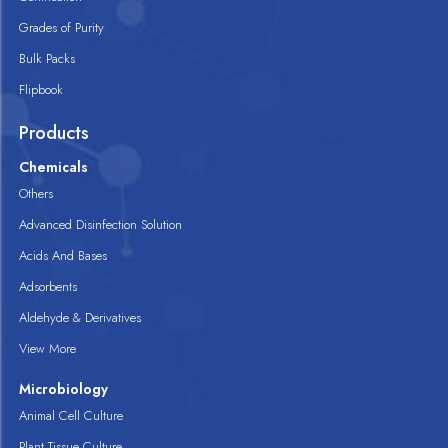
Grades of Purity
Bulk Packs
Flipbook
Products
Chemicals
Others
Advanced Disinfection Solution
Acids And Bases
Adsorbents
Aldehyde & Derivatives
View More
Microbiology
Animal Cell Culture
Plant Tissue Culture