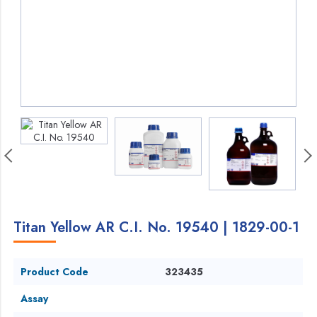
Titan Yellow AR C.I. No. 19540 | 1829-00-1
Product Code
323435
Assay