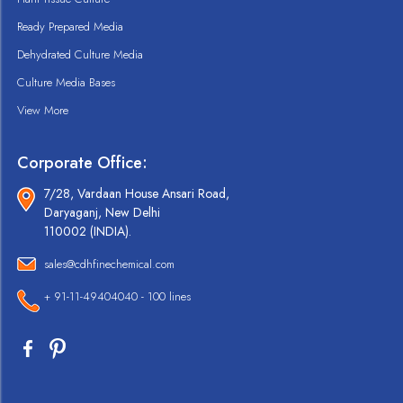
Ready Prepared Media
Dehydrated Culture Media
Culture Media Bases
View More
Corporate Office:
7/28, Vardaan House Ansari Road,
Daryaganj, New Delhi
110002 (INDIA).
sales@cdhfinechemical.com
+ 91-11-49404040 - 100 lines