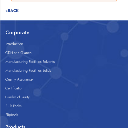
«BACK
Corporate
Introduction
CDH at a Glance
Manufacturing Facilities Solvents
Manufacturing Facilities Solids
Quality Assurance
Certification
Grades of Purity
Bulk Packs
Flipbook
Products