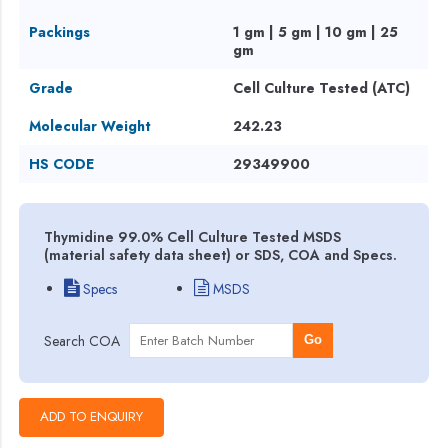
Packings
1 gm | 5 gm | 10 gm | 25
gm
Grade
Cell Culture Tested (ATC)
Molecular Weight
242.23
HS CODE
29349900
Thymidine 99.0% Cell Culture Tested MSDS
(material safety data sheet) or SDS, COA and Specs.
Specs
MSDS
Search COA
Go