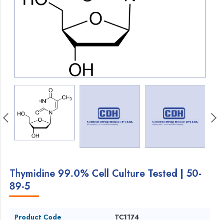
Thymidine 99.0% Cell Culture Tested | 50-
89-5
Product Code
TC1174