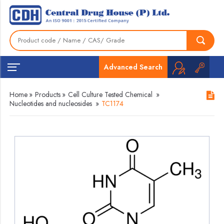
Advanced Search
Home
»
Products
»
Cell Culture Tested Chemical
»
Nucleotides and nucleosides
»
TC1174