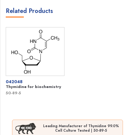
Related Products
042048
Thymidine for biochemistry
50-89-5
Leading Manufacturer of Thymidine 99.0%
Cell Culture Tested | 50-89-5