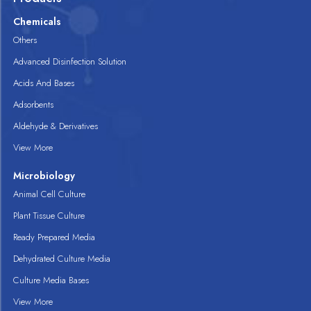
Chemicals
Others
Advanced Disinfection Solution
Acids And Bases
Adsorbents
Aldehyde & Derivatives
View More
Microbiology
Animal Cell Culture
Plant Tissue Culture
Ready Prepared Media
Dehydrated Culture Media
Culture Media Bases
View More