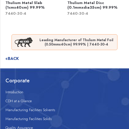
Thulium Metal Slab
Thulium Metal Disc
(1cmx40cm) 99.99%
(0.1mmxdia35cm) 99.99%
7440-30-4
7440-30-4
Leading Manufacturer of Thulium Metal Foil
(0.50mmx40cm) 99.99% | 7440-30-4
«BACK
Corporate
Introduction
CDH at a Glance
Manufacturing Facilities Solvents
Manufacturing Facilities Solids
Quality Assurance