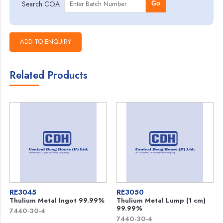
Search COA
Go
Related Products
RE3045
RE3050
Thulium Metal Ingot 99.99%
Thulium Metal Lump (1 cm)
99.99%
7440-30-4
7440-30-4