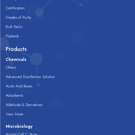
Certification
Grades of Purity
Bulk Packs
Flipbook
Products
Chemicals
Others
Advanced Disinfection Solution
Acids And Bases
Adsorbents
Aldehyde & Derivatives
View More
Microbiology
Animal Cell Culture