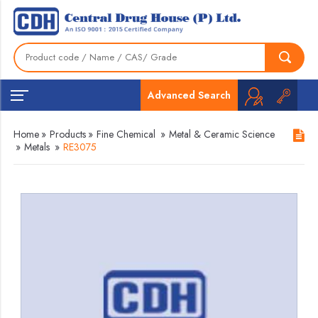
Advanced Search
Home
»
Products
»
Fine Chemical
»
Metal & Ceramic Science
»
Metals
»
RE3075