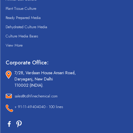
Plant Tissue Culture
Ready Prepared Media
Dehydrated Culture Media
Culture Media Bases
View More
Corporate Office:
7/28, Vardaan House Ansari Road,
Daryaganj, New Delhi
110002 (INDIA).
sales@cdhfinechemical.com
+ 91-11-49404040 - 100 lines