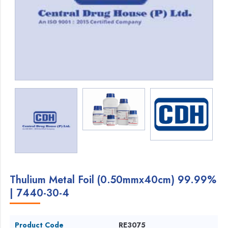
Thulium Metal Foil (0.50mmx40cm) 99.99%
| 7440-30-4
Product Code
RE3075