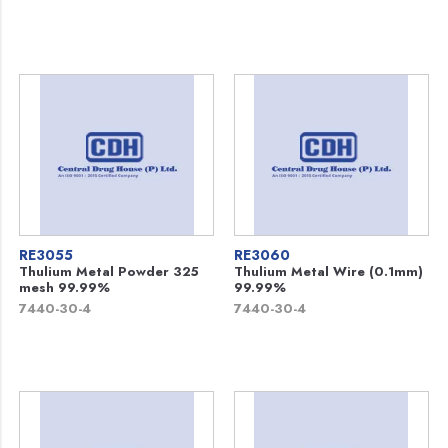
RE3055
RE3060
Thulium Metal Powder 325
Thulium Metal Wire (0.1mm)
mesh 99.99%
99.99%
7440-30-4
7440-30-4