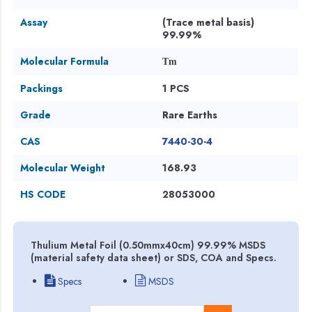
Assay
(Trace metal basis)
99.99%
Molecular Formula
Tm
Packings
1 PCS
Grade
Rare Earths
CAS
7440-30-4
Molecular Weight
168.93
HS CODE
28053000
Thulium Metal Foil (0.50mmx40cm) 99.99% MSDS
(material safety data sheet) or SDS, COA and Specs.
Specs
MSDS