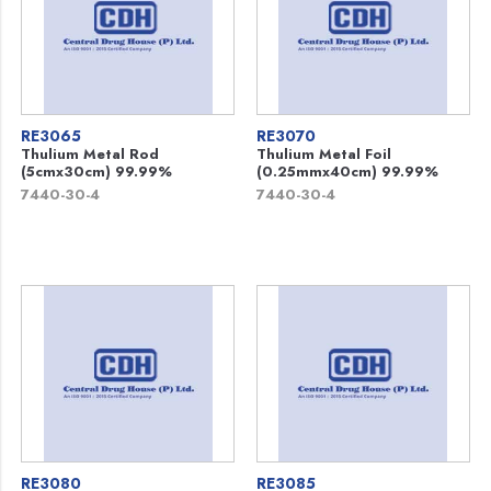
RE3065
RE3070
Thulium Metal Rod
Thulium Metal Foil
(5cmx30cm) 99.99%
(0.25mmx40cm) 99.99%
7440-30-4
7440-30-4
RE3080
RE3085