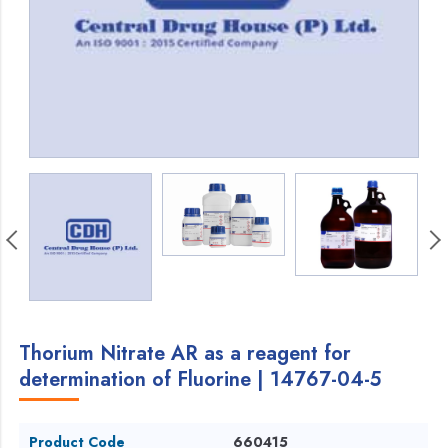
Thorium Nitrate AR as a reagent for
determination of Fluorine | 14767-04-5
Product Code
660415