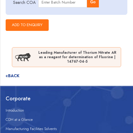
Search COA
Go
Leading Manufacturer of Thorium Nitrate AR
as a reagent for determination of Fluorine |
14767-04-5
«BACK
Corporate
Introduction
CDH at a Glance
Manufacturing Facilities Solvents