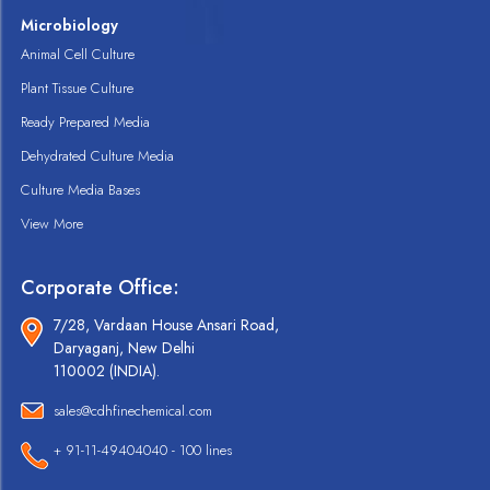
Microbiology
Animal Cell Culture
Plant Tissue Culture
Ready Prepared Media
Dehydrated Culture Media
Culture Media Bases
View More
Corporate Office:
7/28, Vardaan House Ansari Road,
Daryaganj, New Delhi
110002 (INDIA).
sales@cdhfinechemical.com
+ 91-11-49404040 - 100 lines