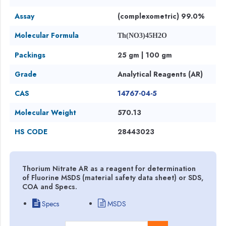
Assay
(complexometric) 99.0%
Molecular Formula
Th(NO3)45H2O
Packings
25 gm | 100 gm
Grade
Analytical Reagents (AR)
CAS
14767-04-5
Molecular Weight
570.13
HS CODE
28443023
Thorium Nitrate AR as a reagent for determination
of Fluorine MSDS (material safety data sheet) or SDS,
COA and Specs.
Specs
MSDS