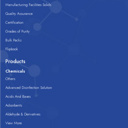
Manufacturing Facilities Solids
Quality Assurance
Certification
Grades of Purity
Bulk Packs
Flipbook
Products
Chemicals
Others
Advanced Disinfection Solution
Acids And Bases
Adsorbents
Aldehyde & Derivatives
View More