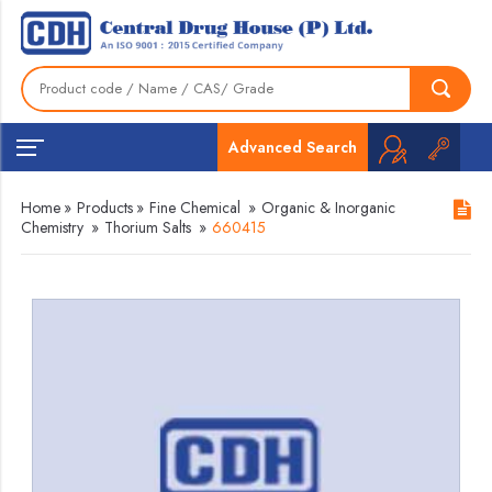
Advanced Search
Home
»
Products
»
Fine Chemical
»
Organic & Inorganic
Chemistry
»
Thorium Salts
»
660415