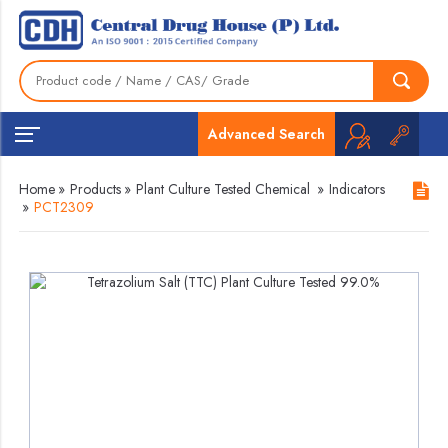
Advanced Search
Home
»
Products
»
Plant Culture Tested Chemical
»
Indicators
»
PCT2309