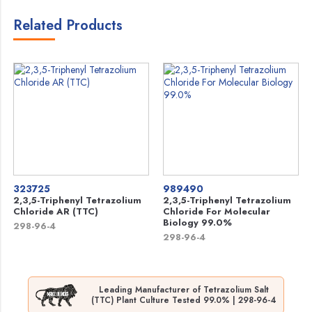
Related Products
323725
989490
2,3,5-Triphenyl Tetrazolium
2,3,5-Triphenyl Tetrazolium
Chloride AR (TTC)
Chloride For Molecular
Biology 99.0%
298-96-4
298-96-4
Leading Manufacturer of Tetrazolium Salt
(TTC) Plant Culture Tested 99.0% | 298-96-4