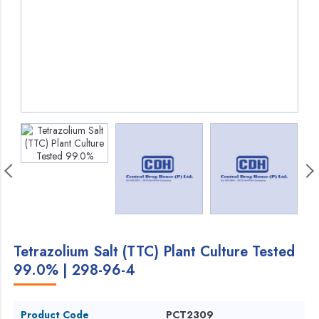
Tetrazolium Salt (TTC) Plant Culture Tested
99.0% | 298-96-4
Product Code
PCT2309