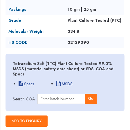
Packings
10 gm | 25 gm
Grade
Plant Culture Tested (PTC)
Molecular Weight
334.8
HS CODE
32129090
Tetrazolium Salt (TTC) Plant Culture Tested 99.0%
MSDS (material safety data sheet) or SDS, COA and
Specs.
Specs
MSDS
Search COA
Go