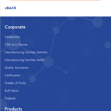
«BACK
Corporate
Introduction
CDH at a Glance
Manufacturing Facilities Solvents
Manufacturing Facilities Solids
Quality Assurance
Certification
Grades of Purity
Bulk Packs
Flipbook
Products