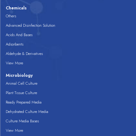
Chemicals
Others
Advanced Disinfection Solution
Acids And Bases
Adsorbents
Aldehyde & Derivatives
View More
Microbiology
Animal Cell Culture
Plant Tissue Culture
Ready Prepared Media
Dehydrated Culture Media
Culture Media Bases
View More