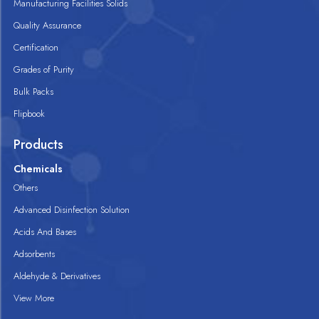
Manufacturing Facilities Solids
Quality Assurance
Certification
Grades of Purity
Bulk Packs
Flipbook
Products
Chemicals
Others
Advanced Disinfection Solution
Acids And Bases
Adsorbents
Aldehyde & Derivatives
View More