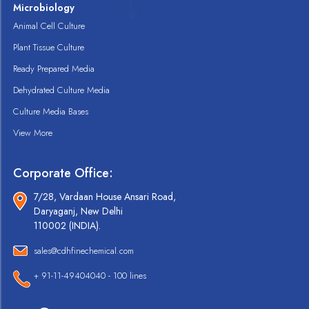
Microbiology
Animal Cell Culture
Plant Tissue Culture
Ready Prepared Media
Dehydrated Culture Media
Culture Media Bases
View More
Corporate Office:
7/28, Vardaan House Ansari Road,
Daryaganj, New Delhi
110002 (INDIA).
sales@cdhfinechemical.com
+ 91-11-49404040 - 100 lines