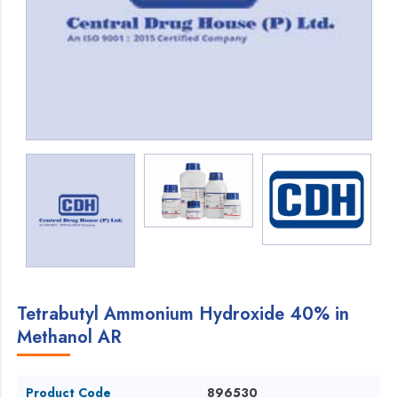
Tetrabutyl Ammonium Hydroxide 40% in
Methanol AR
Product Code
896530