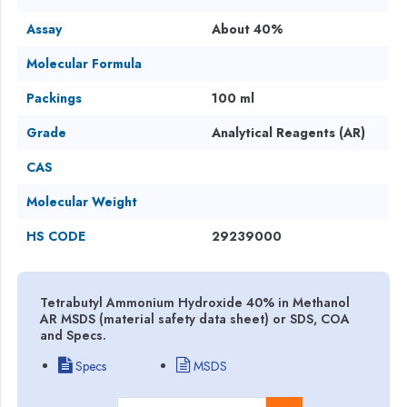
Assay
About 40%
Molecular Formula
Packings
100 ml
Grade
Analytical Reagents (AR)
CAS
Molecular Weight
HS CODE
29239000
Tetrabutyl Ammonium Hydroxide 40% in Methanol
AR MSDS (material safety data sheet) or SDS, COA
and Specs.
Specs
MSDS