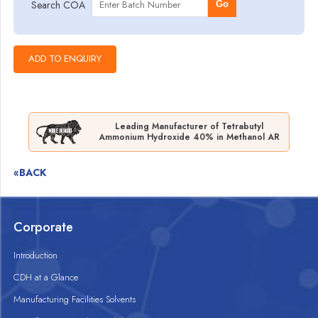
Search COA
Go
Leading Manufacturer of Tetrabutyl
Ammonium Hydroxide 40% in Methanol AR
«BACK
Corporate
Introduction
CDH at a Glance
Manufacturing Facilities Solvents