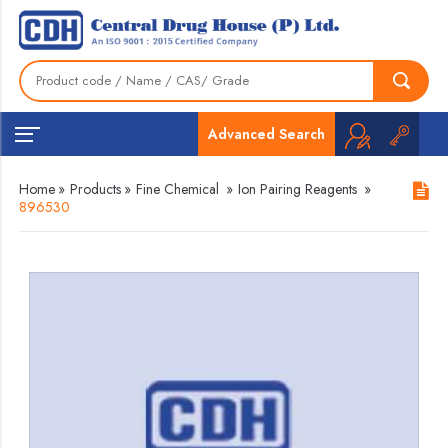
Advanced Search
Home
»
Products
»
Fine Chemical
»
Ion Pairing Reagents
»
896530