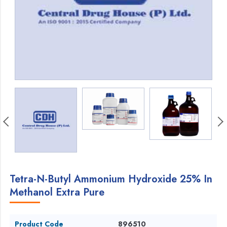
Tetra-N-Butyl Ammonium Hydroxide 25% In
Methanol Extra Pure
Product Code
896510