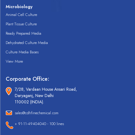
Microbiology
Animal Cell Culture
Plant Tissue Culture
Ready Prepared Media
Dehydrated Culture Media
Culture Media Bases
View More
Corporate Office:
7/28, Vardaan House Ansari Road,
Daryaganj, New Delhi
110002 (INDIA).
sales@cdhfinechemical.com
+ 91-11-49404040 - 100 lines