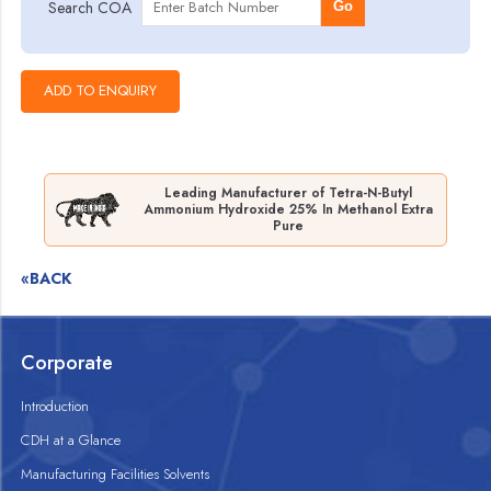
Search COA
Go
Leading Manufacturer of Tetra-N-Butyl
Ammonium Hydroxide 25% In Methanol Extra
Pure
«BACK
Corporate
Introduction
CDH at a Glance
Manufacturing Facilities Solvents