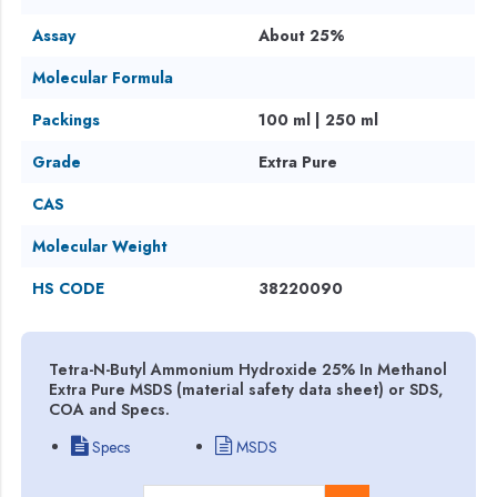
Assay
About 25%
Molecular Formula
Packings
100 ml | 250 ml
Grade
Extra Pure
CAS
Molecular Weight
HS CODE
38220090
Tetra-N-Butyl Ammonium Hydroxide 25% In Methanol
Extra Pure MSDS (material safety data sheet) or SDS,
COA and Specs.
Specs
MSDS