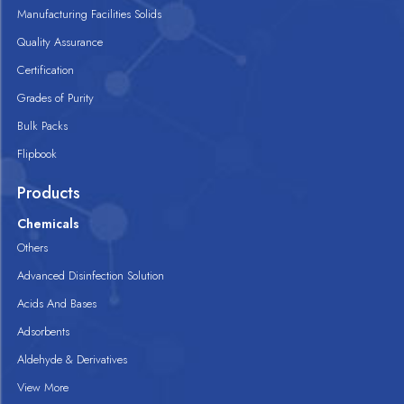
Manufacturing Facilities Solids
Quality Assurance
Certification
Grades of Purity
Bulk Packs
Flipbook
Products
Chemicals
Others
Advanced Disinfection Solution
Acids And Bases
Adsorbents
Aldehyde & Derivatives
View More