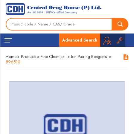
Advanced Search
Home
»
Products
»
Fine Chemical
»
Ion Pairing Reagents
»
896510