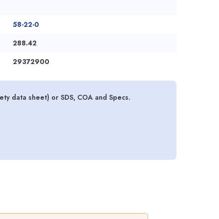
58-22-0
288.42
29372900
ety data sheet) or SDS, COA and Specs.