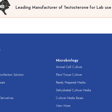
Leading Manufacturer of Testosterone for Lab use
s
s
Microbiology
Animal Cell Culture
infection Solution
Plant Tissue Culture
ases
Ready Prepared Media
Dehydrated Culture Media
erivatives
Culture Media Bases
View More