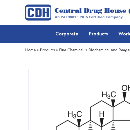
Corporate
Products
Worl
Home
»
Products
»
Fine Chemical
»
Biochemical And Reage