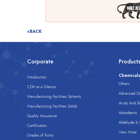
«BACK
Corporate
Product
Chemical
Introduction
Others
CDH at a Glance
Advanced Dis
Manufacturing Facilities Solvents
Acids And B
Manufacturing Facilities Solids
Adsorbents
Quality Assurance
Aldehyde & D
Certification
View More
Grades of Purity