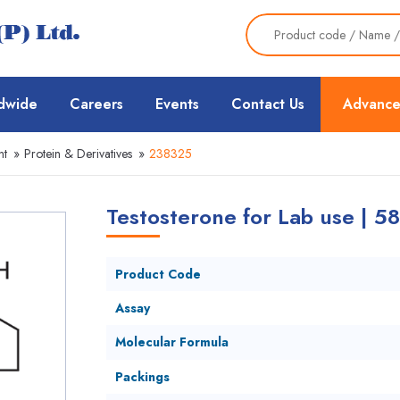
dwide
Careers
Events
Contact Us
Advance
nt
»
Protein & Derivatives
»
238325
Testosterone for Lab use | 5
Product Code
Assay
Molecular Formula
Packings