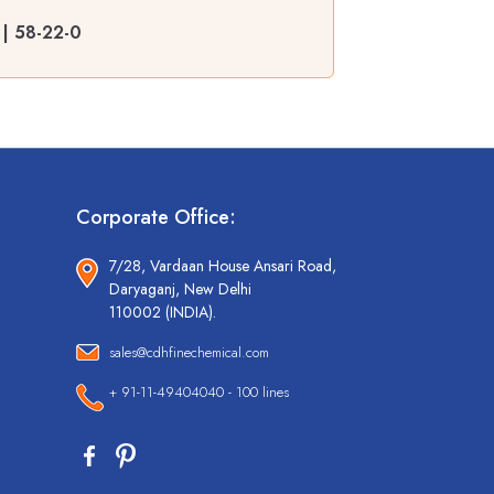
 | 58-22-0
Corporate Office:
7/28, Vardaan House Ansari Road,
Daryaganj, New Delhi
110002 (INDIA).
sales@cdhfinechemical.com
+ 91-11-49404040 - 100 lines