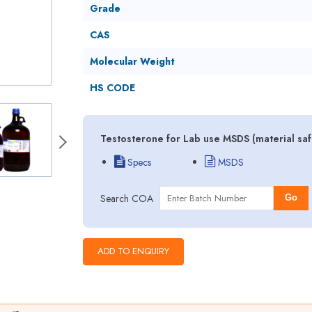
Grade
CAS
Molecular Weight
HS CODE
Testosterone for Lab use MSDS (material saf
Specs
MSDS
Search COA
Go