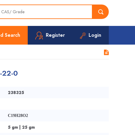
d Search
Register
Login
8-22-0
238325
C19H28O2
5 gm | 25 gm