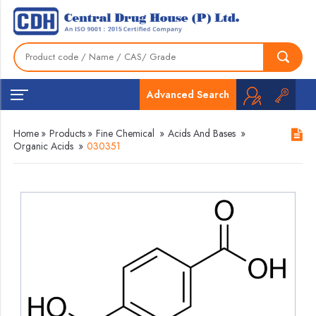
Advanced Search
Home
»
Products
»
Fine Chemical
»
Acids And Bases
»
Organic Acids
»
030351