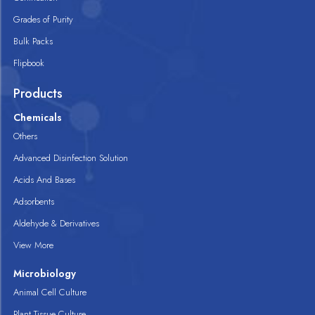
Grades of Purity
Bulk Packs
Flipbook
Products
Chemicals
Others
Advanced Disinfection Solution
Acids And Bases
Adsorbents
Aldehyde & Derivatives
View More
Microbiology
Animal Cell Culture
Plant Tissue Culture