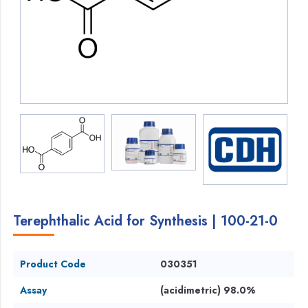
Terephthalic Acid for Synthesis | 100-21-0
Product Code
030351
Assay
(acidimetric) 98.0%