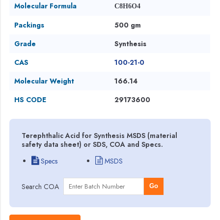
Molecular Formula
C8H6O4
Packings
500 gm
Grade
Synthesis
CAS
100-21-0
Molecular Weight
166.14
HS CODE
29173600
Terephthalic Acid for Synthesis MSDS (material
safety data sheet) or SDS, COA and Specs.
Specs
MSDS
Search COA
Go