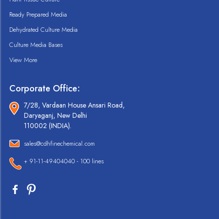
Ready Prepared Media
Dehydrated Culture Media
Culture Media Bases
View More
Corporate Office:
7/28, Vardaan House Ansari Road,
Daryaganj, New Delhi
110002 (INDIA).
sales@cdhfinechemical.com
+ 91-11-49404040 - 100 lines