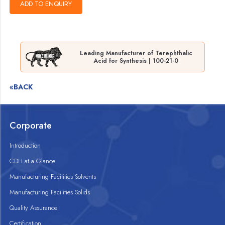
Leading Manufacturer of Terephthalic
Acid for Synthesis | 100-21-0
«BACK
Corporate
Introduction
CDH at a Glance
Manufacturing Facilities Solvents
Manufacturing Facilities Solids
Quality Assurance
Certification