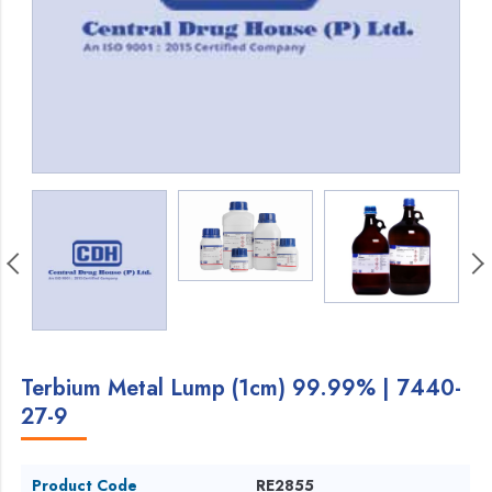
Terbium Metal Lump (1cm) 99.99% | 7440-
27-9
Product Code
RE2855