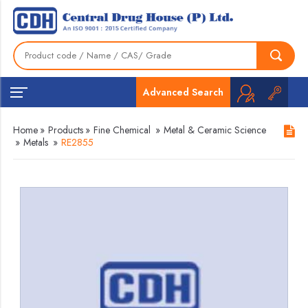
Advanced Search
Home
»
Products
»
Fine Chemical
»
Metal & Ceramic Science
»
Metals
»
RE2855