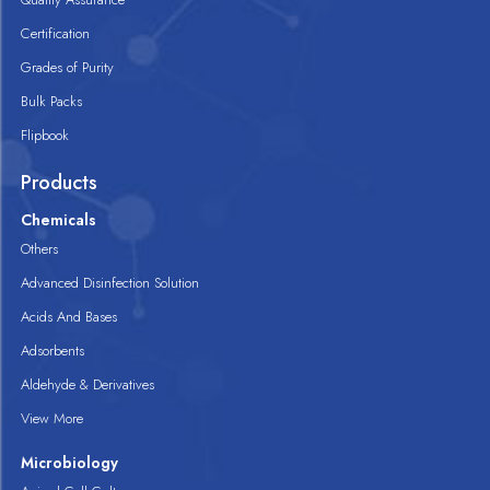
Certification
Grades of Purity
Bulk Packs
Flipbook
Products
Chemicals
Others
Advanced Disinfection Solution
Acids And Bases
Adsorbents
Aldehyde & Derivatives
View More
Microbiology