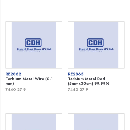
RE2862
RE2865
Terbium Metal Wire (0.1
Terbium Metal Rod
mm)
(5mmx30cm) 99.99%
7440-27-9
7440-27-9