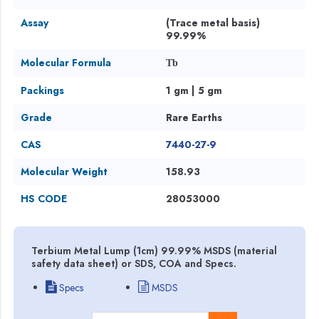
Assay
(Trace metal basis)
99.99%
Molecular Formula
Tb
Packings
1 gm | 5 gm
Grade
Rare Earths
CAS
7440-27-9
Molecular Weight
158.93
HS CODE
28053000
Terbium Metal Lump (1cm) 99.99% MSDS (material
safety data sheet) or SDS, COA and Specs.
Specs
MSDS