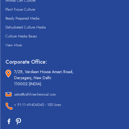
Animal Cell Culture
Plant Tissue Culture
Ready Prepared Media
Dehydrated Culture Media
Culture Media Bases
View More
Corporate Office:
7/28, Vardaan House Ansari Road,
Daryaganj, New Delhi
110002 (INDIA).
sales@cdhfinechemical.com
+ 91-11-49404040 - 100 lines