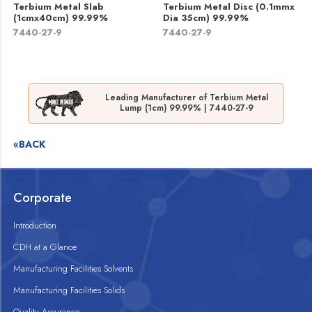
Terbium Metal Slab
Terbium Metal Disc (0.1mmx
(1cmx40cm) 99.99%
Dia 35cm) 99.99%
7440-27-9
7440-27-9
Leading Manufacturer of Terbium Metal
Lump (1cm) 99.99% | 7440-27-9
«BACK
Corporate
Introduction
CDH at a Glance
Manufacturing Facilities Solvents
Manufacturing Facilities Solids
Quality Assurance