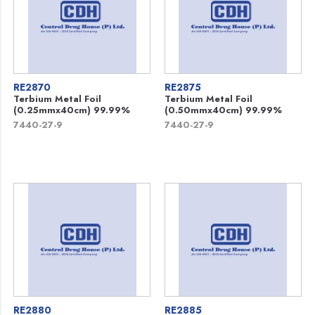
RE2870
RE2875
Terbium Metal Foil
Terbium Metal Foil
(0.25mmx40cm) 99.99%
(0.50mmx40cm) 99.99%
7440-27-9
7440-27-9
RE2880
RE2885