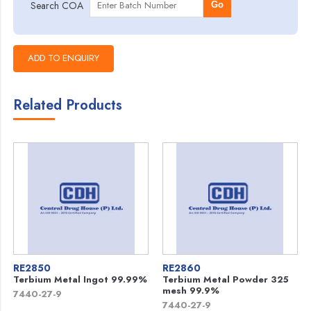
Search COA
Go
Related Products
RE2850
RE2860
Terbium Metal Ingot 99.99%
Terbium Metal Powder 325
mesh 99.9%
7440-27-9
7440-27-9