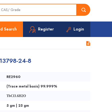
d Search
Register
Login
 13798-24-8
RE2960
(Trace metal basis) 99.999%
TbCl3.6H2O
5 gm | 25 gm