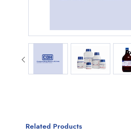
Related Products