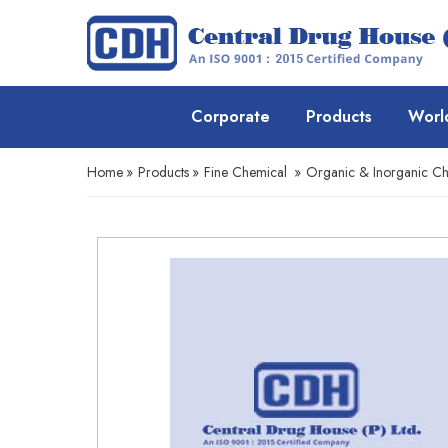
Corporate
Products
Worl
Home
»
Products
»
Fine Chemical
»
Organic & Inorganic Ch