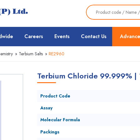
dwide
Careers
Events
Contact Us
Advance
emistry
»
Terbium Salts
»
RE2960
Terbium Chloride 99.999% |
Product Code
Assay
Molecular Formula
Packings