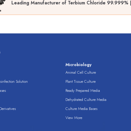
Leading Manufacturer of Terbium Chloride 99.999% 
s
s
Microbiology
Animal Cell Culture
infection Solution
Plant Tissue Culture
ases
Ready Prepared Media
Dehydrated Culture Media
erivatives
Culture Media Bases
View More