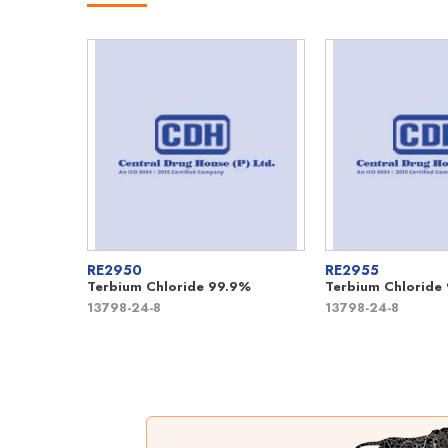
RE2950
RE2955
Terbium Chloride 99.9%
Terbium Chloride
13798-24-8
13798-24-8