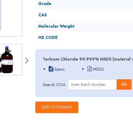
Grade
CAS
Molecular Weight
HS CODE
Terbium Chloride 99.999% MSDS (material s
Specs
MSDS
Search COA
Go