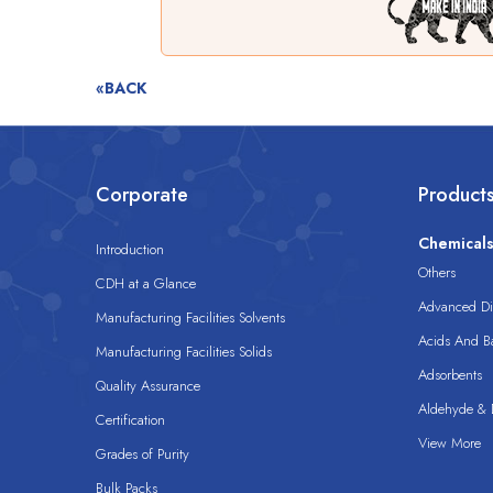
«BACK
Corporate
Product
Chemical
Introduction
Others
CDH at a Glance
Advanced Dis
Manufacturing Facilities Solvents
Acids And B
Manufacturing Facilities Solids
Adsorbents
Quality Assurance
Aldehyde & D
Certification
View More
Grades of Purity
Bulk Packs