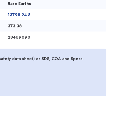
Rare Earths
13798-24-8
373.38
28469090
afety data sheet) or SDS, COA and Specs.