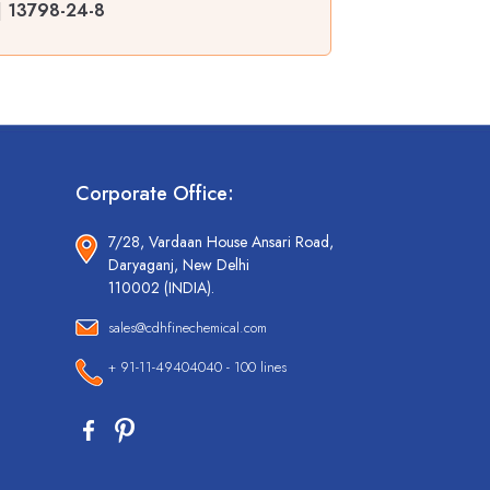
| 13798-24-8
Corporate Office:
7/28, Vardaan House Ansari Road,
Daryaganj, New Delhi
110002 (INDIA).
sales@cdhfinechemical.com
+ 91-11-49404040 - 100 lines