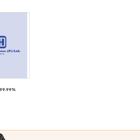
 99.99%