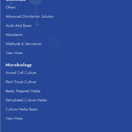
Others
Advanced Disinfection Solution
Acids And Bases
Adsorbents
Aldehyde & Derivatives
View More
Microbiology
Animal Cell Culture
Plant Tissue Culture
Ready Prepared Media
Dehydrated Culture Media
Culture Media Bases
View More