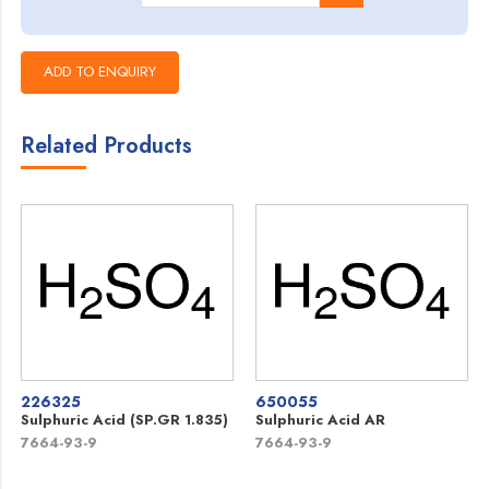
Related Products
226325
650055
Sulphuric Acid (SP.GR 1.835)
Sulphuric Acid AR
7664-93-9
7664-93-9