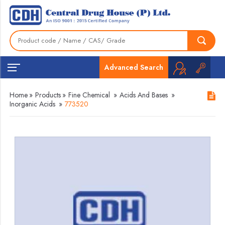
Advanced Search
Home
»
Products
»
Fine Chemical
»
Acids And Bases
»
Inorganic Acids
»
773520