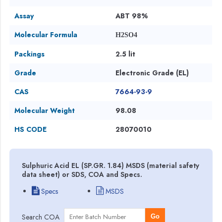
Assay
ABT 98%
Molecular Formula
H2SO4
Packings
2.5 lit
Grade
Electronic Grade (EL)
CAS
7664-93-9
Molecular Weight
98.08
HS CODE
28070010
Sulphuric Acid EL (SP.GR. 1.84) MSDS (material safety
data sheet) or SDS, COA and Specs.
Specs
MSDS
Search COA
Go