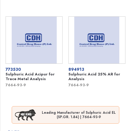
773530
894913
Sulphuric Acid Acipur for
Sulphuric Acid 25% AR for
Trace Metal Analysis
Analysis
7664-93-9
7664-93-9
Leading Manufacturer of Sulphuric Acid EL
(SP.GR. 1.84) | 7664-93-9