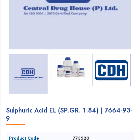
Sulphuric Acid EL (SP.GR. 1.84) | 7664-93-
9
Product Code
773520