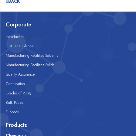
«BACK
Corporate
Introduction
CDH at a Glance
Manufacturing Facilities Solvents
Manufacturing Facilities Solids
Quality Assurance
Certification
Grades of Purity
Bulk Packs
Flipbook
Products
Chemicals