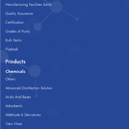
Manufacturing Facilities Solids
Quality Assurance
Certification
Grades of Purity
Bulk Packs
Flipbook
Products
Chemicals
Others
Advanced Disinfection Solution
Acids And Bases
Adsorbents
Aldehyde & Derivatives
View More