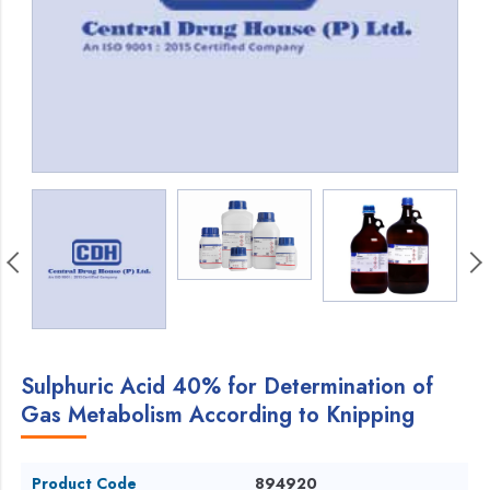
Sulphuric Acid 40% for Determination of
Gas Metabolism According to Knipping
Product Code
894920