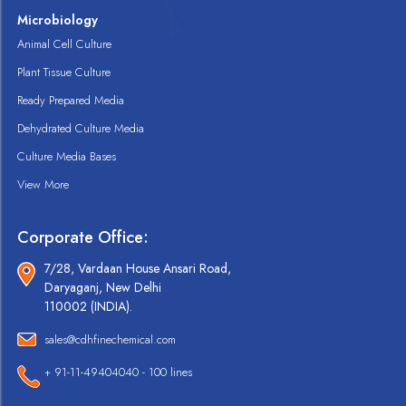
Microbiology
Animal Cell Culture
Plant Tissue Culture
Ready Prepared Media
Dehydrated Culture Media
Culture Media Bases
View More
Corporate Office:
7/28, Vardaan House Ansari Road,
Daryaganj, New Delhi
110002 (INDIA).
sales@cdhfinechemical.com
+ 91-11-49404040 - 100 lines