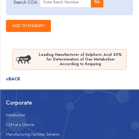
Search COA
Go
Leading Manufacturer of Sulphuric Acid 40%
for Determination of Gas Metabolism
According to Knipping
«BACK
Corporate
Introduction
CDH at a Glance
Manufacturing Facilities Solvents