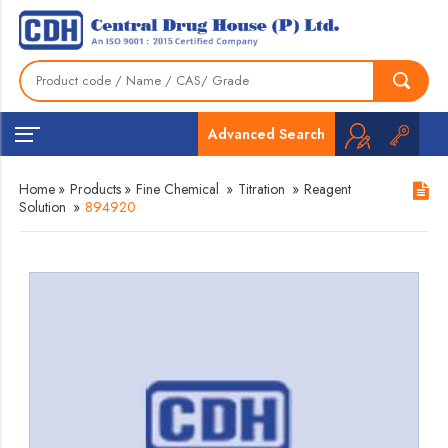
Advanced Search
Home
»
Products
»
Fine Chemical
»
Titration
»
Reagent
Solution
»
894920