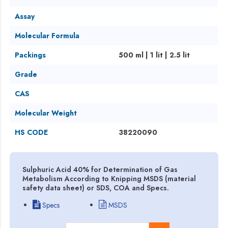
Assay
Molecular Formula
Packings
500 ml | 1 lit | 2.5 lit
Grade
CAS
Molecular Weight
HS CODE
38220090
Sulphuric Acid 40% for Determination of Gas
Metabolism According to Knipping MSDS (material
safety data sheet) or SDS, COA and Specs.
Specs
MSDS