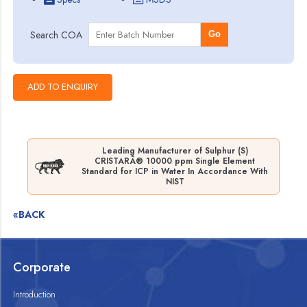
Search COA
Go
Leading Manufacturer of Sulphur (S)
CRISTARÂ® 10000 ppm Single Element
Standard for ICP in Water In Accordance With
NIST
«BACK
Corporate
Introduction