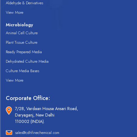
Aldehyde & Derivatives
View More
Microbiology
Animal Cell Culture
Plant Tissue Culture
Ready Prepared Media
Dehydrated Culture Media
Culture Media Bases
View More
Corporate Office:
7/28, Vardaan House Ansari Road,
Daryaganj, New Delhi
110002 (INDIA).
sales@cdhfinechemical.com