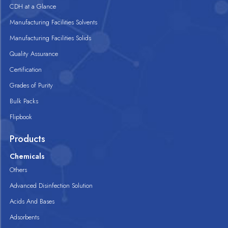
CDH at a Glance
Manufacturing Facilities Solvents
Manufacturing Facilities Solids
Quality Assurance
Certification
Grades of Purity
Bulk Packs
Flipbook
Products
Chemicals
Others
Advanced Disinfection Solution
Acids And Bases
Adsorbents