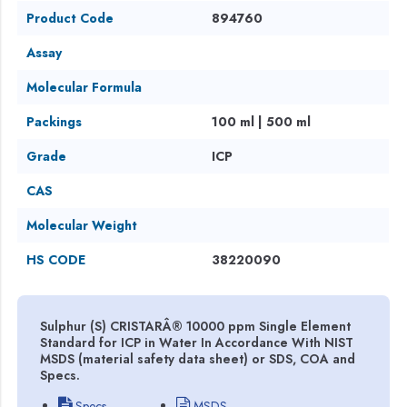
Product Code
894760
Assay
Molecular Formula
Packings
100 ml | 500 ml
Grade
ICP
CAS
Molecular Weight
HS CODE
38220090
Sulphur (S) CRISTARÂ® 10000 ppm Single Element
Standard for ICP in Water In Accordance With NIST
MSDS (material safety data sheet) or SDS, COA and
Specs.
Specs
MSDS