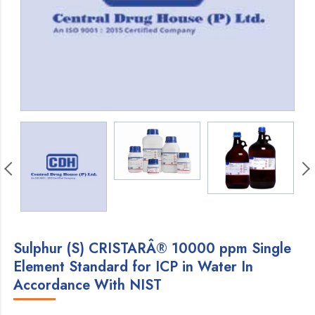
Sulphur (S) CRISTARÂ® 10000 ppm Single
Element Standard for ICP in Water In
Accordance With NIST