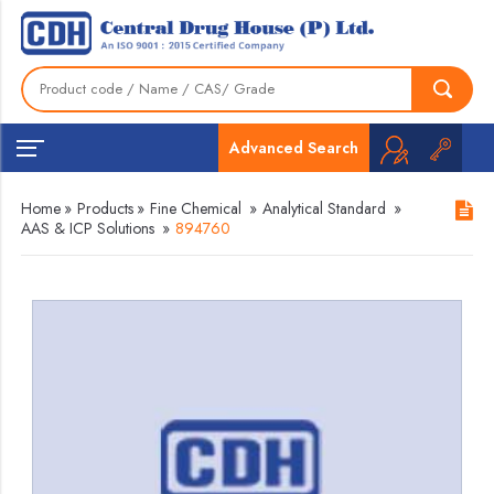
Advanced Search
Home
»
Products
»
Fine Chemical
»
Analytical Standard
»
AAS & ICP Solutions
»
894760