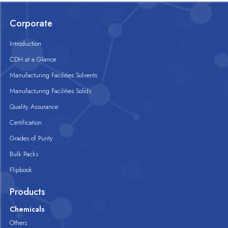
Corporate
Introduction
CDH at a Glance
Manufacturing Facilities Solvents
Manufacturing Facilities Solids
Quality Assurance
Certification
Grades of Purity
Bulk Packs
Flipbook
Products
Chemicals
Others