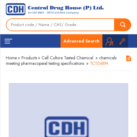
Advanced Search
Home
»
Products
»
Cell Culture Tested Chemical
»
chemicals
meeting pharmacopeial testing specifications
»
TC1048M