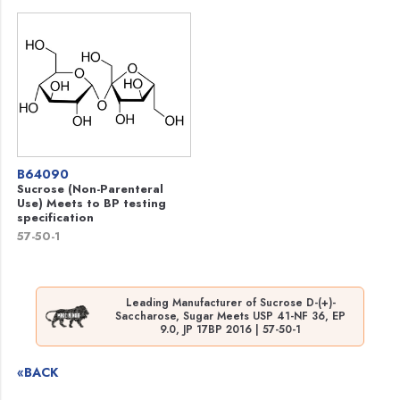
B64090
Sucrose (Non-Parenteral
Use) Meets to BP testing
specification
57-50-1
Leading Manufacturer of Sucrose D-(+)-
Saccharose, Sugar Meets USP 41-NF 36, EP
9.0, JP 17BP 2016 | 57-50-1
«BACK