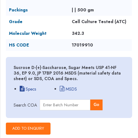
Packings
| | 500 gm
Grade
Cell Culture Tested (ATC)
Molecular Weight
342.3
HS CODE
17019910
Sucrose D-(+)-Saccharose, Sugar Meets USP 41-NF
36, EP 9.0, JP 17BP 2016 MSDS (material safety data
sheet) or SDS, COA and Specs.
Specs
MSDS
Search COA
Go