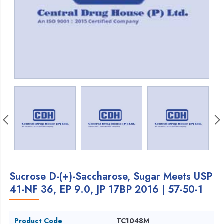
Sucrose D-(+)-Saccharose, Sugar Meets USP
41-NF 36, EP 9.0, JP 17BP 2016 | 57-50-1
Product Code
TC1048M