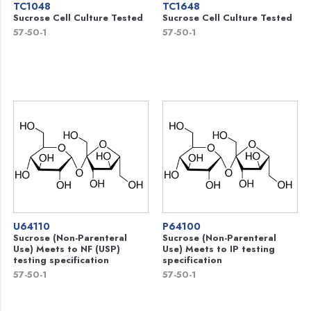
TC1048
TC1648
Sucrose Cell Culture Tested
Sucrose Cell Culture Tested
57-50-1
57-50-1
U64110
P64100
Sucrose (Non-Parenteral
Sucrose (Non-Parenteral
Use) Meets to NF (USP)
Use) Meets to IP testing
testing specification
specification
57-50-1
57-50-1