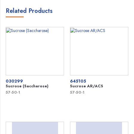
Related Products
030299
645105
Sucrose (Saccharose)
Sucrose AR/ACS
57-50-1
57-50-1