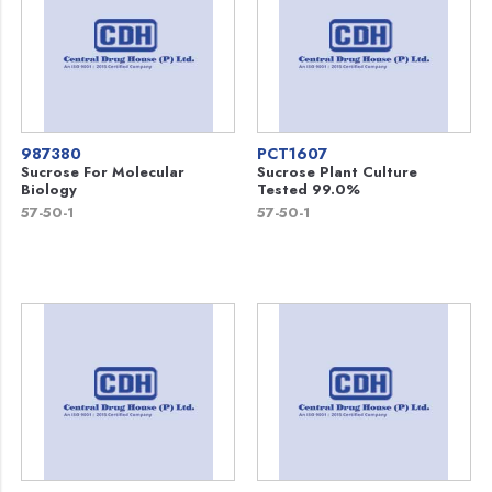
987380
PCT1607
Sucrose For Molecular
Sucrose Plant Culture
Biology
Tested 99.0%
57-50-1
57-50-1