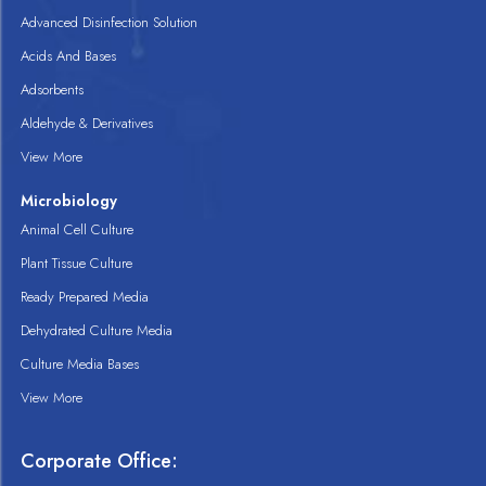
Advanced Disinfection Solution
Acids And Bases
Adsorbents
Aldehyde & Derivatives
View More
Microbiology
Animal Cell Culture
Plant Tissue Culture
Ready Prepared Media
Dehydrated Culture Media
Culture Media Bases
View More
Corporate Office: