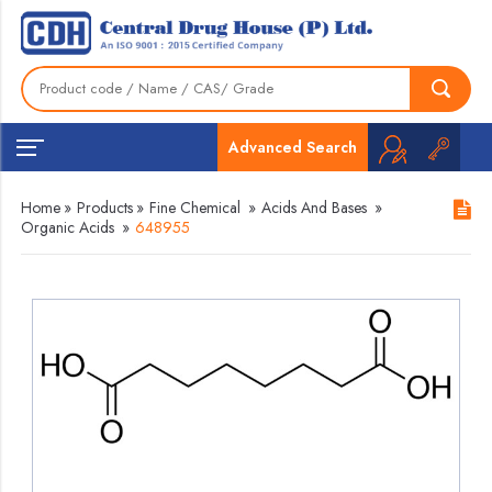
Advanced Search
Home
»
Products
»
Fine Chemical
»
Acids And Bases
»
Organic Acids
»
648955