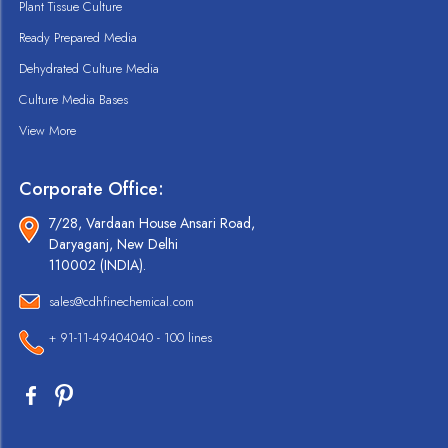
Plant Tissue Culture
Ready Prepared Media
Dehydrated Culture Media
Culture Media Bases
View More
Corporate Office:
7/28, Vardaan House Ansari Road,
Daryaganj, New Delhi
110002 (INDIA).
sales@cdhfinechemical.com
+ 91-11-49404040 - 100 lines