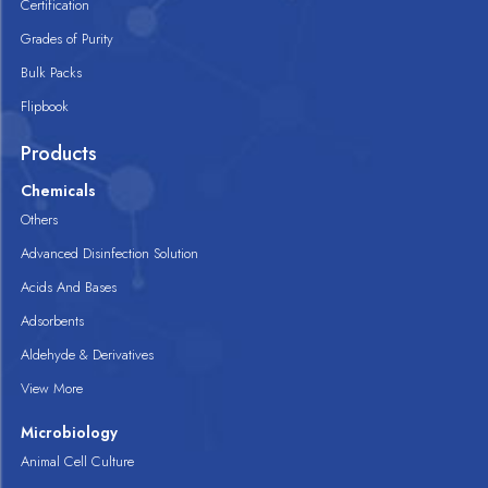
Certification
Grades of Purity
Bulk Packs
Flipbook
Products
Chemicals
Others
Advanced Disinfection Solution
Acids And Bases
Adsorbents
Aldehyde & Derivatives
View More
Microbiology
Animal Cell Culture