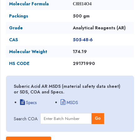
Molecular Formula
C8H14O4
Packings
500 gm
Grade
Analytical Reagents (AR)
CAS
505-48-6
Molecular Weight
174.19
HS CODE
29171990
Suberic Acid AR MSDS (material safety data sheet)
or SDS, COA and Specs.
Specs
MSDS
Search COA
Go