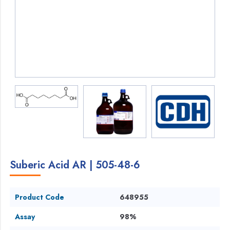
Suberic Acid AR | 505-48-6
Product Code
648955
Assay
98%