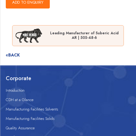
Leading Manufacturer of Suberic Acid
AR | 505-48-6
«BACK
Corporate
Introduction
CDH at a Glance
Manufacturing Facilities Solvents
Manufacturing Facilities Solids
Quality Assurance