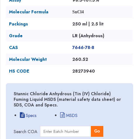
Molecular Formula
SnCl4
Packings
250 ml | 2.5 lit
Grade
LR (Anhydrous)
CAS
7646-78-8
Molecular Weight
260.52
HS CODE
28273940
Stannic Chloride Anhydrous (Tin (IV) Chloride)
Fuming Liquid MSDS (material safety data sheet) or
SDS, COA and Specs.
Specs
MSDS
Search COA
Go