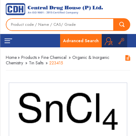
Advanced Search
Home
»
Products
»
Fine Chemical
»
Organic & Inorganic
Chemistry
»
Tin Salts
»
223415