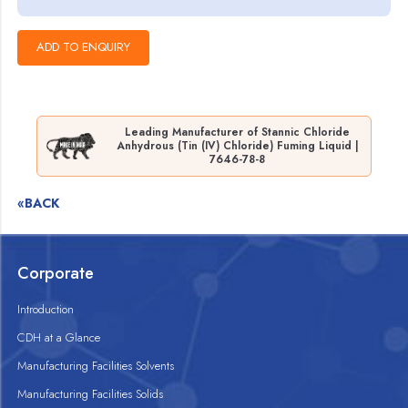
Leading Manufacturer of Stannic Chloride
Anhydrous (Tin (IV) Chloride) Fuming Liquid |
7646-78-8
«BACK
Corporate
Introduction
CDH at a Glance
Manufacturing Facilities Solvents
Manufacturing Facilities Solids