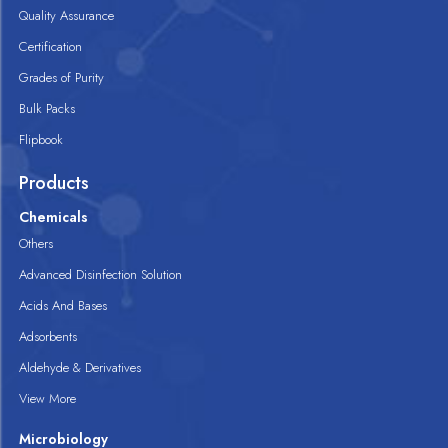
Quality Assurance
Certification
Grades of Purity
Bulk Packs
Flipbook
Products
Chemicals
Others
Advanced Disinfection Solution
Acids And Bases
Adsorbents
Aldehyde & Derivatives
View More
Microbiology