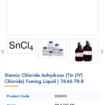
Stannic Chloride Anhydrous (Tin (IV)
Chloride) Fuming Liquid | 7646-78-8
Product Code
223415
Assay
98.5-101.5%