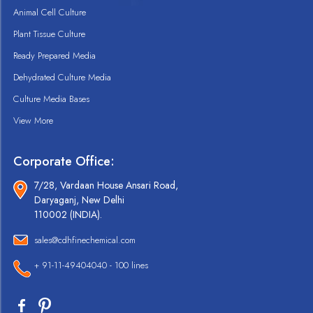
Animal Cell Culture
Plant Tissue Culture
Ready Prepared Media
Dehydrated Culture Media
Culture Media Bases
View More
Corporate Office:
7/28, Vardaan House Ansari Road,
Daryaganj, New Delhi
110002 (INDIA).
sales@cdhfinechemical.com
+ 91-11-49404040 - 100 lines