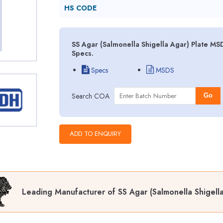
HS CODE
SS Agar (Salmonella Shigella Agar) Plate MS
Specs.
Specs
MSDS
Search COA
Go
Leading Manufacturer of SS Agar (Salmonella Shigella