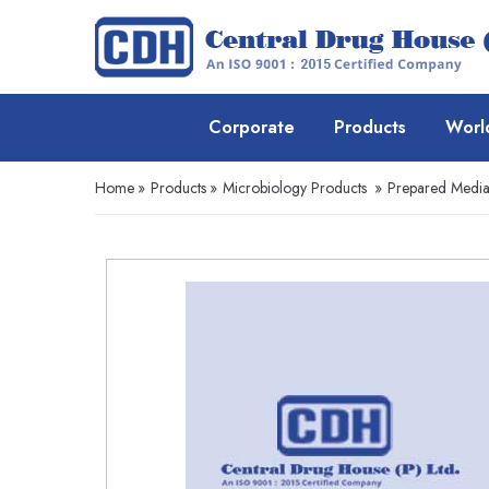
Corporate
Products
Worl
Home
»
Products
»
Microbiology Products
»
Prepared Media