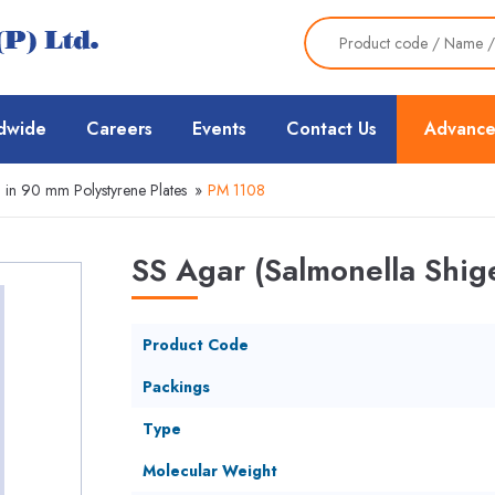
dwide
Careers
Events
Contact Us
Advance
 in 90 mm Polystyrene Plates
»
PM 1108
SS Agar (Salmonella Shige
Product Code
Packings
Type
Molecular Weight