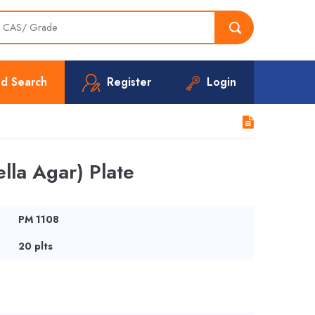
d Search
Register
Login
lla Agar) Plate
PM 1108
20 plts