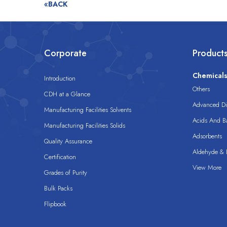
«BACK
Corporate
Product
Chemical
Introduction
Others
CDH at a Glance
Advanced Dis
Manufacturing Facilities Solvents
Acids And B
Manufacturing Facilities Solids
Adsorbents
Quality Assurance
Aldehyde & D
Certification
View More
Grades of Purity
Bulk Packs
Flipbook