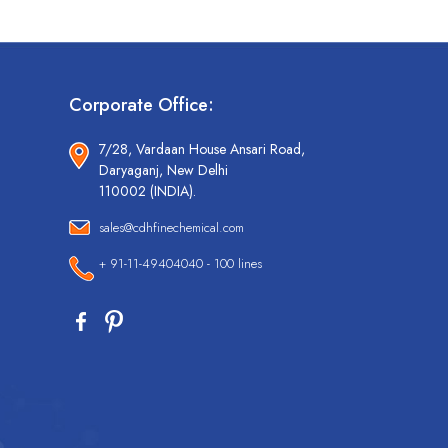
Corporate Office:
7/28, Vardaan House Ansari Road,
Daryaganj, New Delhi
110002 (INDIA).
sales@cdhfinechemical.com
+ 91-11-49404040 - 100 lines