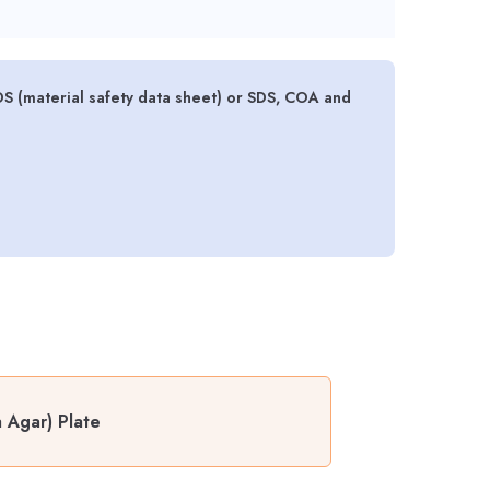
DS (material safety data sheet) or SDS, COA and
 Agar) Plate