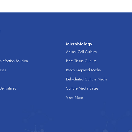
s
s
Microbiology
Animal Cell Culture
infection Solution
Plant Tissue Culture
ases
Ready Prepared Media
Dehydrated Culture Media
erivatives
Culture Media Bases
View More