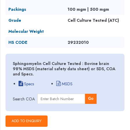
Packings
100 mgm | 500 mgm
Grade
Cell Culture Tested (ATC)
Molecular Weight
HS CODE
29232010
Sphingomyelin Cell Culture Tested : Bovine brain
98% MSDS (material safety data sheet) or SDS, COA
and Specs.
Specs
MSDS
Search COA
Go