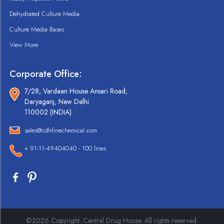
Dehydrated Culture Media
Culture Media Bases
View More
Corporate Office:
7/28, Vardaan House Ansari Road,
Daryaganj, New Delhi
110002 (INDIA).
sales@cdhfinechemical.com
+ 91-11-49404040 - 100 lines
©2026 Copyright. Central Drug House. All rights reserved.