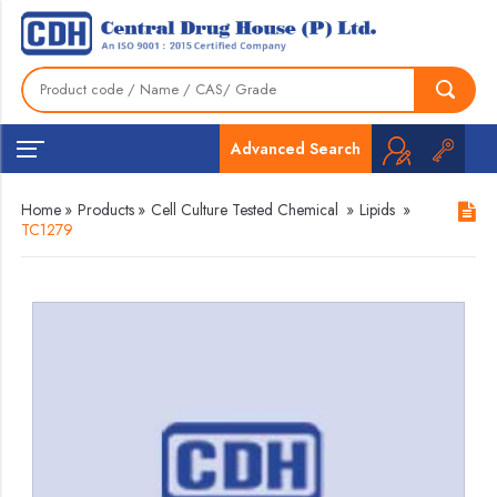
Advanced Search
Home
»
Products
»
Cell Culture Tested Chemical
»
Lipids
»
TC1279