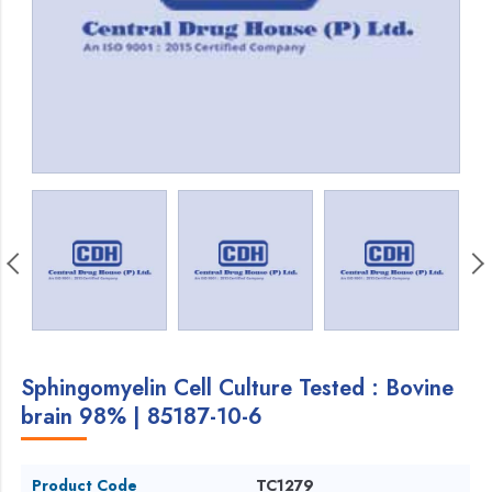
Sphingomyelin Cell Culture Tested : Bovine
brain 98% | 85187-10-6
Product Code
TC1279