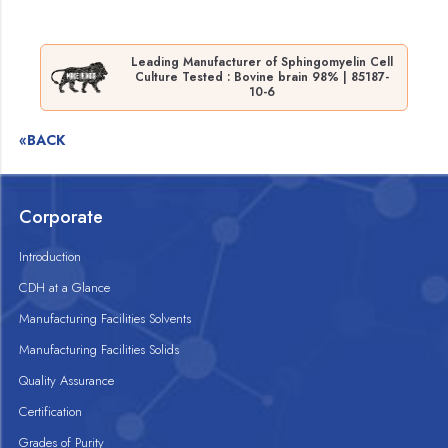
Leading Manufacturer of Sphingomyelin Cell
Culture Tested : Bovine brain 98% | 85187-
10-6
«BACK
Corporate
Introduction
CDH at a Glance
Manufacturing Facilities Solvents
Manufacturing Facilities Solids
Quality Assurance
Certification
Grades of Purity