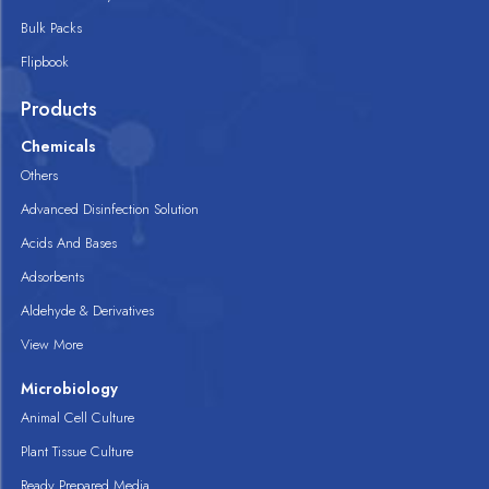
Bulk Packs
Flipbook
Products
Chemicals
Others
Advanced Disinfection Solution
Acids And Bases
Adsorbents
Aldehyde & Derivatives
View More
Microbiology
Animal Cell Culture
Plant Tissue Culture
Ready Prepared Media