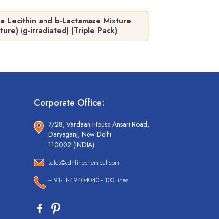
 Lecithin and b-Lactamase Mixture
e) (g-irradiated) (Triple Pack)
Corporate Office:
7/28, Vardaan House Ansari Road,
Daryaganj, New Delhi
110002 (INDIA).
sales@cdhfinechemical.com
+ 91-11-49404040 - 100 lines