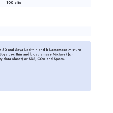
100 plts
 80 and Soya Lecithin and b-Lactamase Mixture
oya Lecithin and b-Lactamase Mixture) (g-
ety data sheet) or SDS, COA and Specs.