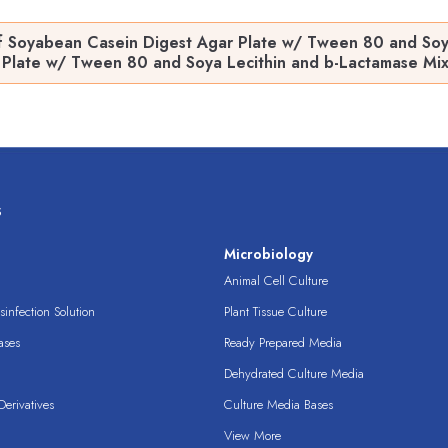
f Soyabean Casein Digest Agar Plate w/ Tween 80 and Soya
Plate w/ Tween 80 and Soya Lecithin and b-Lactamase Mixtur
s
s
Microbiology
Animal Cell Culture
infection Solution
Plant Tissue Culture
ases
Ready Prepared Media
Dehydrated Culture Media
erivatives
Culture Media Bases
View More