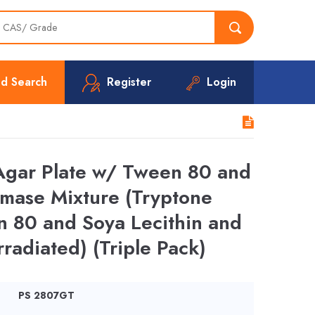
d Search
Register
Login
Agar Plate w/ Tween 80 and
amase Mixture (Tryptone
n 80 and Soya Lecithin and
rradiated) (Triple Pack)
PS 2807GT