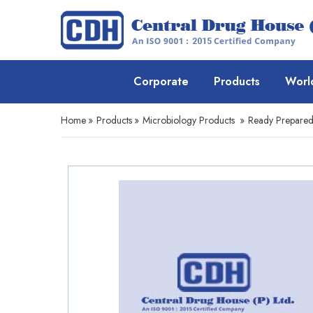
Corporate
Products
Worl
Home
»
Products
»
Microbiology Products
»
Ready Prepare