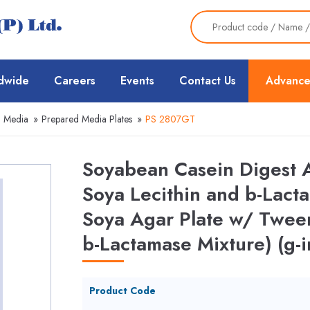
dwide
Careers
Events
Contact Us
Advance
d Media
»
Prepared Media Plates
»
PS 2807GT
Soyabean Casein Digest 
Soya Lecithin and b-Lact
Soya Agar Plate w/ Twee
b-Lactamase Mixture) (g-i
Product Code