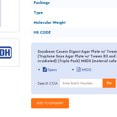
Packings
Type
Molecular Weight
HS CODE
Soyabean Casein Digest Agar Plate w/ Tween
(Tryptone Soya Agar Plate w/ Tween 80 and S
irradiated) (Triple Pack) MSDS (material saf
Specs
MSDS
Search COA
Go