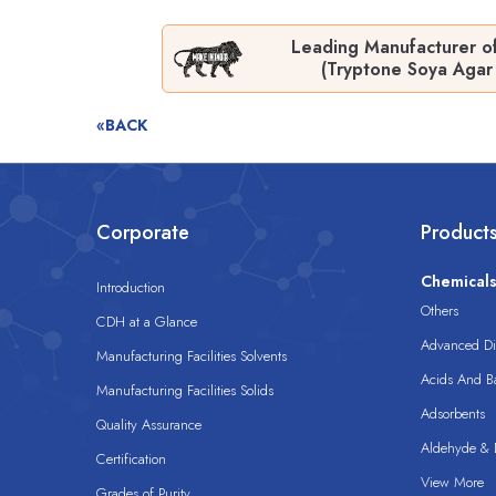
Leading Manufacturer o
(Tryptone Soya Agar 
«BACK
Corporate
Product
Chemical
Introduction
Others
CDH at a Glance
Advanced Dis
Manufacturing Facilities Solvents
Acids And B
Manufacturing Facilities Solids
Adsorbents
Quality Assurance
Aldehyde & D
Certification
View More
Grades of Purity