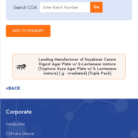
Search COA
Go
Leading Manufacturer of Soyabean Casein
Digest Agar Plate w/ b-Lactamase mixture
(Tryptone Soya Agar Plate w/ b Lactamase
mixture) ( g - irradiated) (Triple Pack)
«BACK
Corporate
Introduction
CDH at a Glance