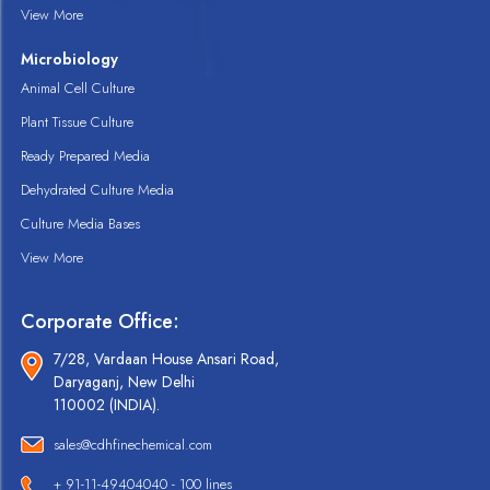
View More
Microbiology
Animal Cell Culture
Plant Tissue Culture
Ready Prepared Media
Dehydrated Culture Media
Culture Media Bases
View More
Corporate Office:
7/28, Vardaan House Ansari Road,
Daryaganj, New Delhi
110002 (INDIA).
sales@cdhfinechemical.com
+ 91-11-49404040 - 100 lines