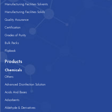
Manufacturing Facilities Solvents
Manufacturing Facilities Solids
Quality Assurance
Certification
Grades of Purity
Bulk Packs
Flipbook
Products
Chemicals
Others
Advanced Disinfection Solution
Acids And Bases
Adsorbents
Aldehyde & Derivatives