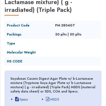
Lactamase mixture) ( g -
irradiated) (Triple Pack)
Product Code
PM 2804GT
Packings
20 plts | 50 plts
Type
Molecular Weight
HS CODE
Soyabean Casein Digest Agar Plate w/ b-Lactamase
mixture (Tryptone Soya Agar Plate w/ b Lactamase
mixture) ( g - irradiated) (Triple Pack) MSDS (material
safety data sheet) or SDS, COA and Specs.
Specs
MSDS