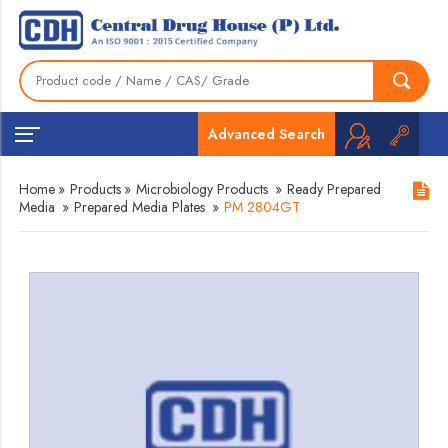
Advanced Search
Home
»
Products
»
Microbiology Products
»
Ready Prepared
Media
»
Prepared Media Plates
»
PM 2804GT