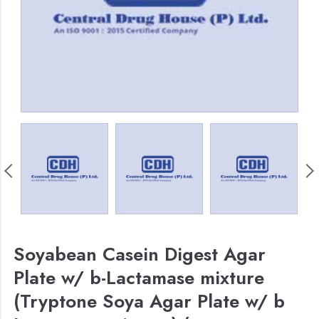
Soyabean Casein Digest Agar
Plate w/ b-Lactamase mixture
(Tryptone Soya Agar Plate w/ b