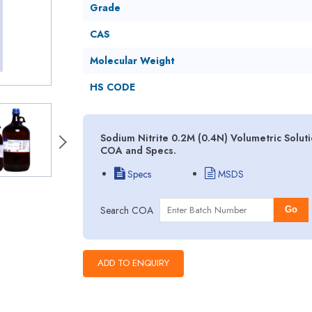
Grade
CAS
Molecular Weight
HS CODE
Sodium Nitrite 0.2M (0.4N) Volumetric Soluti
COA and Specs.
Specs
MSDS
Search COA
Go