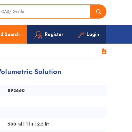
d Search
Register
Login
olumetric Solution
892660
500 ml | 1 lit | 2.5 lit