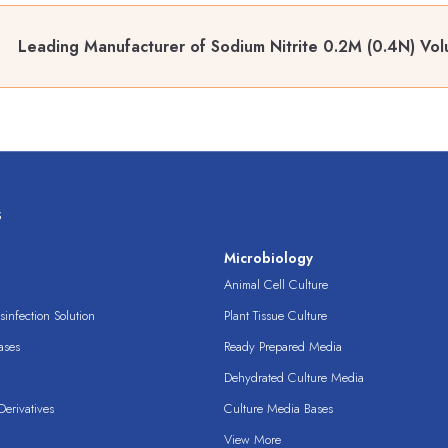
Leading Manufacturer of Sodium Nitrite 0.2M (0.4N) Volu
s
s
Microbiology
Animal Cell Culture
infection Solution
Plant Tissue Culture
ases
Ready Prepared Media
Dehydrated Culture Media
erivatives
Culture Media Bases
View More