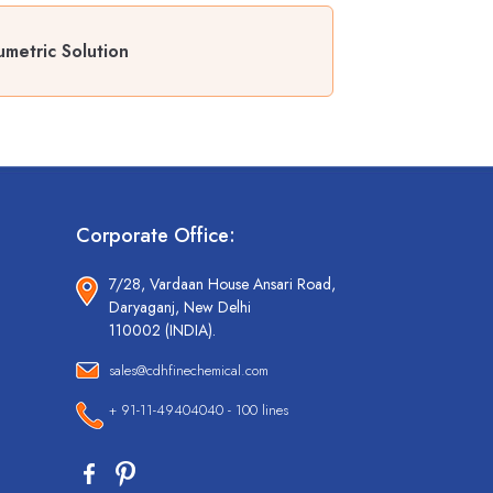
metric Solution
Corporate Office:
7/28, Vardaan House Ansari Road,
Daryaganj, New Delhi
110002 (INDIA).
sales@cdhfinechemical.com
+ 91-11-49404040 - 100 lines