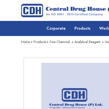
Corporate
Products
Worl
Home
»
Products
»
Fine Chemical
»
Analytical Reagent
»
Vo