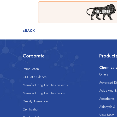
«BACK
Corporate
Product
Chemical
Introduction
Others
CDH at a Glance
Advanced Dis
Manufacturing Facilities Solvents
Acids And B
Manufacturing Facilities Solids
Adsorbents
Quality Assurance
Aldehyde & D
Certification
View More