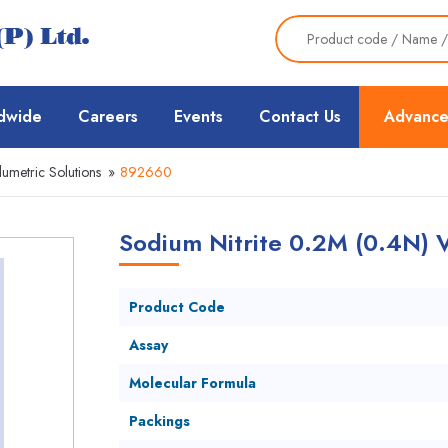
dwide
Careers
Events
Contact Us
Advance
lumetric Solutions
»
892660
Sodium Nitrite 0.2M (0.4N) V
Product Code
Assay
Molecular Formula
Packings