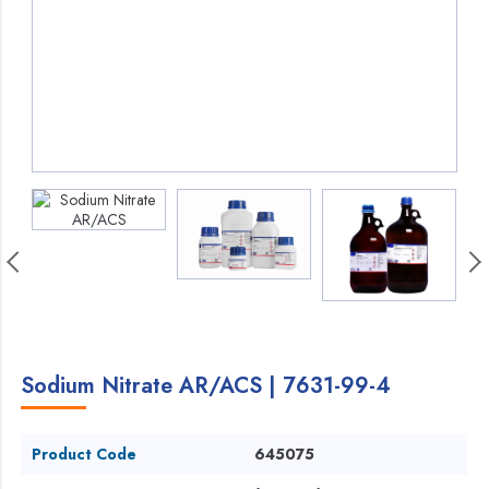
Sodium Nitrate AR/ACS | 7631-99-4
Product Code
645075