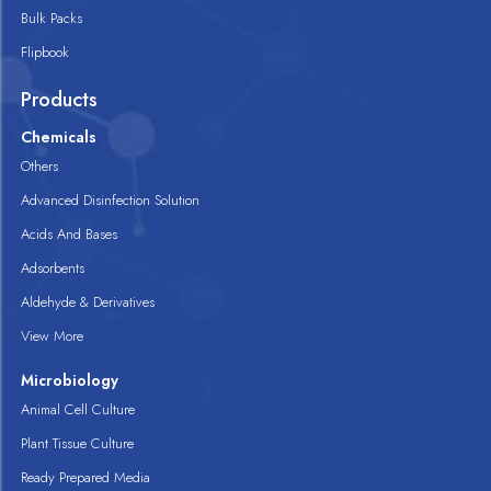
Bulk Packs
Flipbook
Products
Chemicals
Others
Advanced Disinfection Solution
Acids And Bases
Adsorbents
Aldehyde & Derivatives
View More
Microbiology
Animal Cell Culture
Plant Tissue Culture
Ready Prepared Media