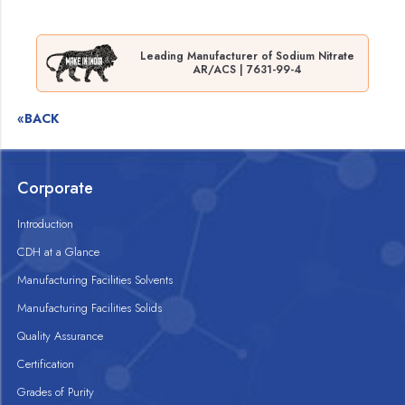
Leading Manufacturer of Sodium Nitrate
AR/ACS | 7631-99-4
«BACK
Corporate
Introduction
CDH at a Glance
Manufacturing Facilities Solvents
Manufacturing Facilities Solids
Quality Assurance
Certification
Grades of Purity