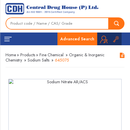
Advanced Search
Home
»
Products
»
Fine Chemical
»
Organic & Inorganic
Chemistry
»
Sodium Salts
»
645075