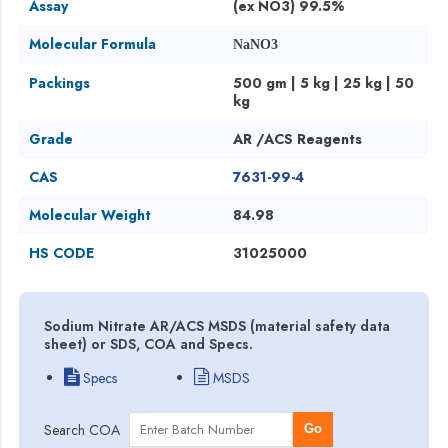
Assay
(ex NO3) 99.5%
Molecular Formula
NaNO3
Packings
500 gm | 5 kg | 25 kg | 50
kg
Grade
AR /ACS Reagents
CAS
7631-99-4
Molecular Weight
84.98
HS CODE
31025000
Sodium Nitrate AR/ACS MSDS (material safety data
sheet) or SDS, COA and Specs.
Specs
MSDS
Search COA
Go