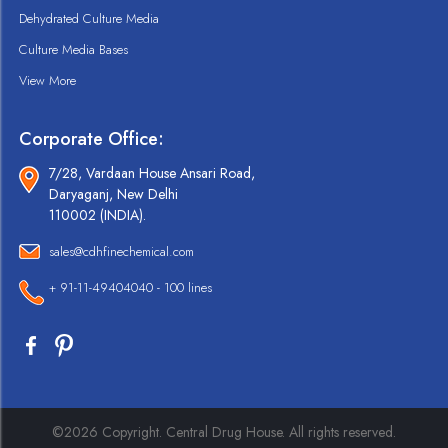
Dehydrated Culture Media
Culture Media Bases
View More
Corporate Office:
7/28, Vardaan House Ansari Road,
Daryaganj, New Delhi
110002 (INDIA).
sales@cdhfinechemical.com
+ 91-11-49404040 - 100 lines
©2026 Copyright. Central Drug House. All rights reserved.