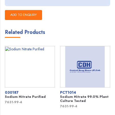
Related Products
030187
PCT1014
Sodium Nitrate Purified
Sodium Nitrate 99.0% Plant
Culture Tested
7631-99-4
7631-99-4