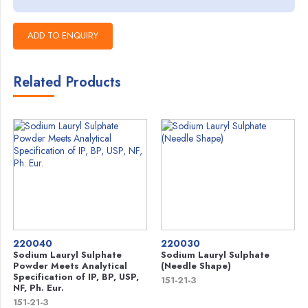
Related Products
220040
220030
Sodium Lauryl Sulphate
Sodium Lauryl Sulphate
Powder Meets Analytical
(Needle Shape)
Specification of IP, BP, USP,
151-21-3
NF, Ph. Eur.
151-21-3