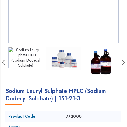
Sodium Lauryl Sulphate HPLC (Sodium
Dodecyl Sulphate) | 151-21-3
Product Code
772000
Assay