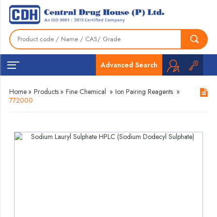
Advanced Search
Home
»
Products
»
Fine Chemical
»
Ion Pairing Reagents
»
772000