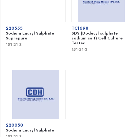
220555
TC1698
Sodium Lauryl Sulphate
SDS (Dodecyl sulphate
Suprapure
sodium salt) Cell Culture
Tested
151-21-3
151-21-3
220050
Sodium Lauryl Sulphate
151-21-3