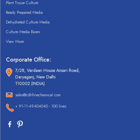
Plant Tissue Culture
Ready Prepared Media
Dehydrated Culture Media
Culture Media Bases
View More
Corporate Office:
7/28, Vardaan House Ansari Road,
Daryaganj, New Delhi
110002 (INDIA).
sales@cdhfinechemical.com
+ 91-11-49404040 - 100 lines