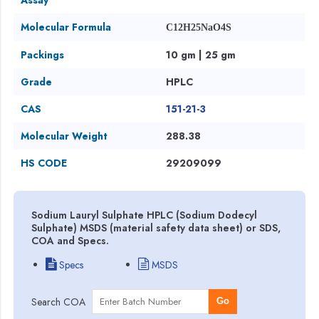
Molecular Formula
C12H25NaO4S
Packings
10 gm | 25 gm
Grade
HPLC
CAS
151-21-3
Molecular Weight
288.38
HS CODE
29209099
Sodium Lauryl Sulphate HPLC (Sodium Dodecyl
Sulphate) MSDS (material safety data sheet) or SDS,
COA and Specs.
Specs
MSDS
Search COA
Go