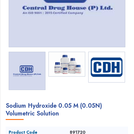
Sodium Hydroxide 0.05 M (0.05N)
Volumetric Solution
Product Code
891720