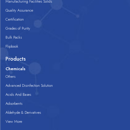
Manufacturing Facilities Solids
Quality Assurance
Certification
Grades of Purity
Bulk Packs
Flipbook
Products
Chemicals
Others
Advanced Disinfection Solution
Acids And Bases
Adsorbents
Aldehyde & Derivatives
View More