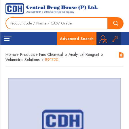
Advanced Search
Home
»
Products
»
Fine Chemical
»
Analytical Reagent
»
Volumetric Solutions
»
891720