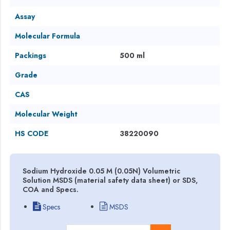
Assay
Molecular Formula
Packings
500 ml
Grade
CAS
Molecular Weight
HS CODE
38220090
Sodium Hydroxide 0.05 M (0.05N) Volumetric
Solution MSDS (material safety data sheet) or SDS,
COA and Specs.
Specs
MSDS