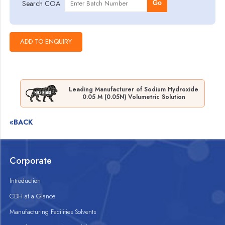
Search COA
Go
Leading Manufacturer of Sodium Hydroxide
0.05 M (0.05N) Volumetric Solution
«BACK
Corporate
Introduction
CDH at a Glance
Manufacturing Facilities Solvents