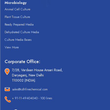
Microbiology
Animal Cell Culture
Plant Tissue Culture
Ready Prepared Media
Dehydrated Culture Media
Culture Media Bases
View More
Corporate Office:
7/28, Vardaan House Ansari Road,
Daryaganj, New Delhi
110002 (INDIA).
sales@cdhfinechemical.com
+ 91-11-49404040 - 100 lines