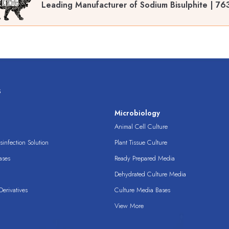
Leading Manufacturer of Sodium Bisulphite | 76
s
s
Microbiology
Animal Cell Culture
infection Solution
Plant Tissue Culture
ases
Ready Prepared Media
Dehydrated Culture Media
erivatives
Culture Media Bases
View More