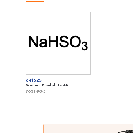
641525
Sodium Bisulphite AR
7631-90-5