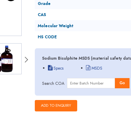
Grade
CAS
Molecular Weight
HS CODE
Sodium Bisulphite MSDS (material safety dat
Specs
MSDS
Search COA
Go