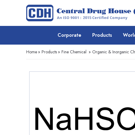
Corporate
Products
Worl
Home
»
Products
»
Fine Chemical
»
Organic & Inorganic Ch