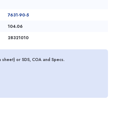
7631-90-5
104.06
28321010
a sheet) or SDS, COA and Specs.