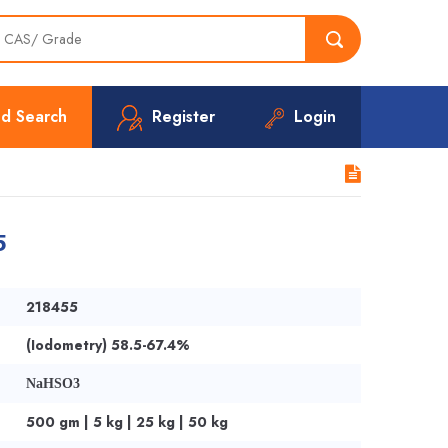
d Search
Register
Login
5
218455
(Iodometry) 58.5-67.4%
NaHSO3
500 gm | 5 kg | 25 kg | 50 kg