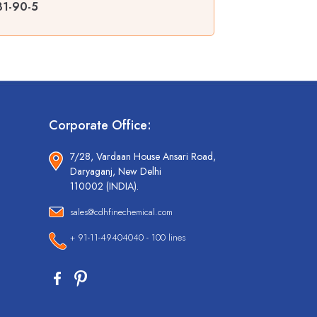
31-90-5
Corporate Office:
7/28, Vardaan House Ansari Road,
Daryaganj, New Delhi
110002 (INDIA).
sales@cdhfinechemical.com
+ 91-11-49404040 - 100 lines