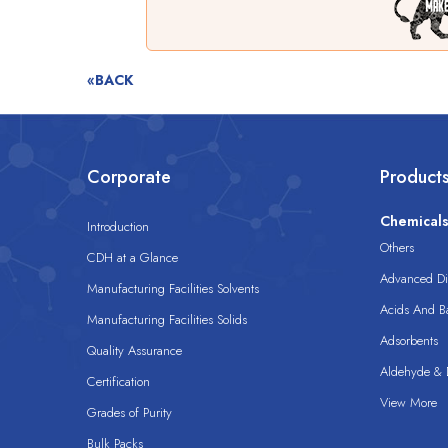
«BACK
Corporate
Product
Chemical
Introduction
Others
CDH at a Glance
Advanced Dis
Manufacturing Facilities Solvents
Acids And B
Manufacturing Facilities Solids
Adsorbents
Quality Assurance
Aldehyde & D
Certification
View More
Grades of Purity
Bulk Packs