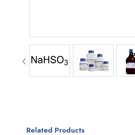
Related Products