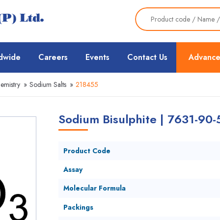
dwide
Careers
Events
Contact Us
Advance
emistry
»
Sodium Salts
»
218455
Sodium Bisulphite | 7631-90-
Product Code
Assay
Molecular Formula
Packings