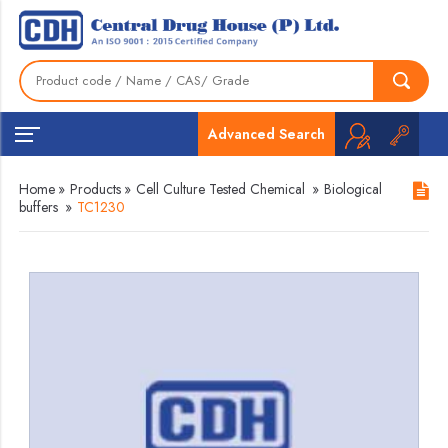
Advanced Search
Home
»
Products
»
Cell Culture Tested Chemical
»
Biological
buffers
»
TC1230