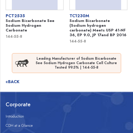
PCT2535
TC1230M
Sodium Bicarbonate See
Sodium Bicarbonate
Sodium Hydrogen
(Sodium hydrogen
Carbonate
carbonate) Meets USP 41-NF
36, EP 9.0, JP 17and BP 2016
144-55-8
144-55-8
Leading Manufacturer of Sodium Bicarbonate
See Sodium Hydrogen Carbonate Cell Culture
Tested 99.5% | 144-55-8
«BACK
Corporate
Introduction
CDH at a Glance