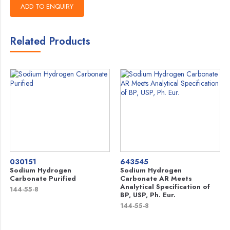
Related Products
030151
643545
Sodium Hydrogen
Sodium Hydrogen
Carbonate Purified
Carbonate AR Meets
Analytical Specification of
144-55-8
BP, USP, Ph. Eur.
144-55-8