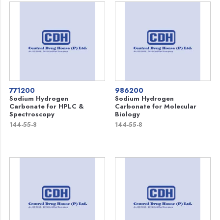
771200
986200
Sodium Hydrogen
Sodium Hydrogen
Carbonate for HPLC &
Carbonate for Molecular
Spectroscopy
Biology
144-55-8
144-55-8