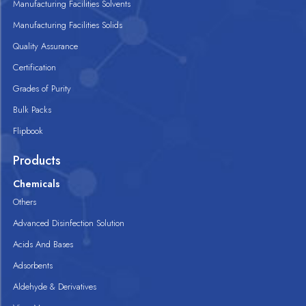
Manufacturing Facilities Solvents
Manufacturing Facilities Solids
Quality Assurance
Certification
Grades of Purity
Bulk Packs
Flipbook
Products
Chemicals
Others
Advanced Disinfection Solution
Acids And Bases
Adsorbents
Aldehyde & Derivatives