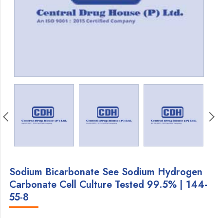
Sodium Bicarbonate See Sodium Hydrogen
Carbonate Cell Culture Tested 99.5% | 144-
55-8