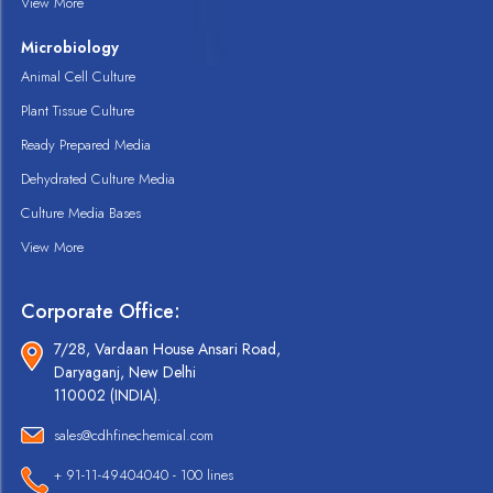
View More
Microbiology
Animal Cell Culture
Plant Tissue Culture
Ready Prepared Media
Dehydrated Culture Media
Culture Media Bases
View More
Corporate Office:
7/28, Vardaan House Ansari Road,
Daryaganj, New Delhi
110002 (INDIA).
sales@cdhfinechemical.com
+ 91-11-49404040 - 100 lines