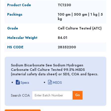
Product Code
TC1230
Packings
100 gm | 500 gm | 1 kg | 5
kg
Grade
Cell Culture Tested (ATC)
Molecular Weight
84.01
HS CODE
28352200
Sodium Bicarbonate See Sodium Hydrogen
Carbonate Cell Culture Tested 99.5% MSDS
(material safety data sheet) or SDS, COA and Specs.
Specs
MSDS
Search COA
Go