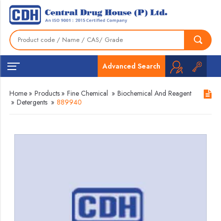
Advanced Search
Home
»
Products
»
Fine Chemical
»
Biochemical And Reagent
»
Detergents
»
889940