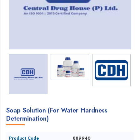
Soap Solution (For Water Hardness
Determination)
Product Code
889940