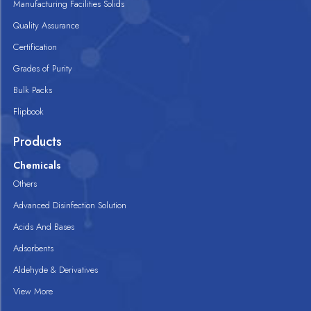
Manufacturing Facilities Solids
Quality Assurance
Certification
Grades of Purity
Bulk Packs
Flipbook
Products
Chemicals
Others
Advanced Disinfection Solution
Acids And Bases
Adsorbents
Aldehyde & Derivatives
View More