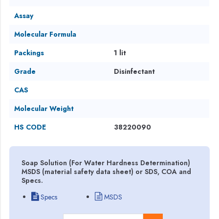
Assay
Molecular Formula
Packings
1 lit
Grade
Disinfectant
CAS
Molecular Weight
HS CODE
38220090
Soap Solution (For Water Hardness Determination)
MSDS (material safety data sheet) or SDS, COA and
Specs.
Specs
MSDS