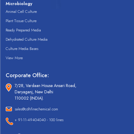
Microbiology
Animal Cell Culture
Plant Tissue Culture
Ready Prepared Media
Dehydrated Culture Media
Culture Media Bases
View More
Corporate Office:
7/28, Vardaan House Ansari Road,
Daryaganj, New Delhi
110002 (INDIA).
sales@cdhfinechemical.com
+ 91-11-49404040 - 100 lines