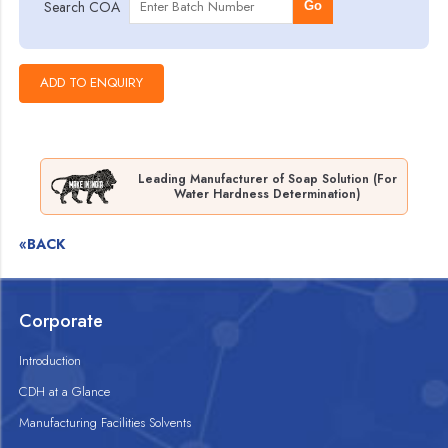
Search COA
Go
Leading Manufacturer of Soap Solution (For
Water Hardness Determination)
«BACK
Corporate
Introduction
CDH at a Glance
Manufacturing Facilities Solvents