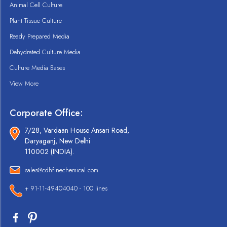
Animal Cell Culture
Plant Tissue Culture
Ready Prepared Media
Dehydrated Culture Media
Culture Media Bases
View More
Corporate Office:
7/28, Vardaan House Ansari Road,
Daryaganj, New Delhi
110002 (INDIA).
sales@cdhfinechemical.com
+ 91-11-49404040 - 100 lines