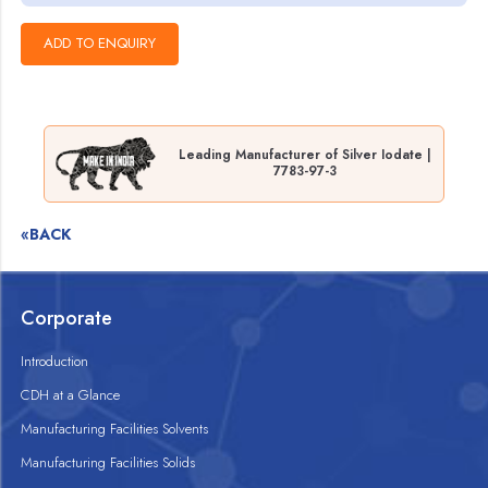
Leading Manufacturer of Silver Iodate |
7783-97-3
«BACK
Corporate
Introduction
CDH at a Glance
Manufacturing Facilities Solvents
Manufacturing Facilities Solids