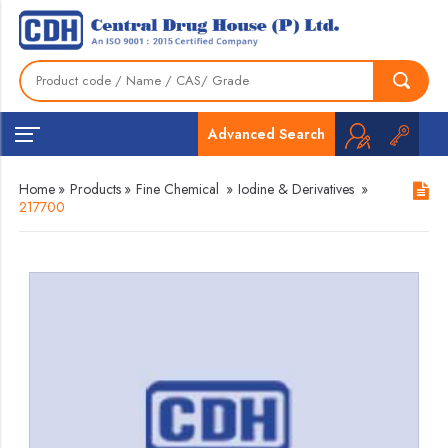
Advanced Search
Home
»
Products
»
Fine Chemical
»
Iodine & Derivatives
»
217700