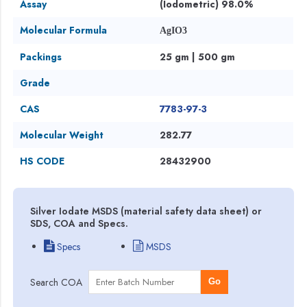
Assay
(Iodometric) 98.0%
Molecular Formula
AgIO3
Packings
25 gm | 500 gm
Grade
CAS
7783-97-3
Molecular Weight
282.77
HS CODE
28432900
Silver Iodate MSDS (material safety data sheet) or
SDS, COA and Specs.
Specs
MSDS
Search COA
Go