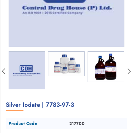
Silver Iodate | 7783-97-3
Product Code
217700