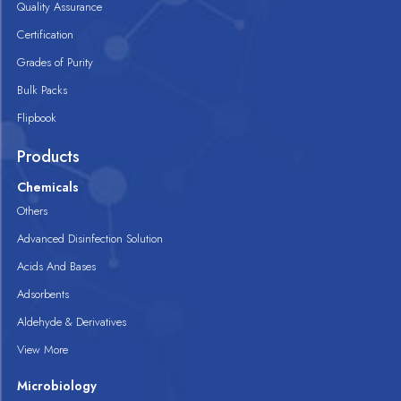
Quality Assurance
Certification
Grades of Purity
Bulk Packs
Flipbook
Products
Chemicals
Others
Advanced Disinfection Solution
Acids And Bases
Adsorbents
Aldehyde & Derivatives
View More
Microbiology