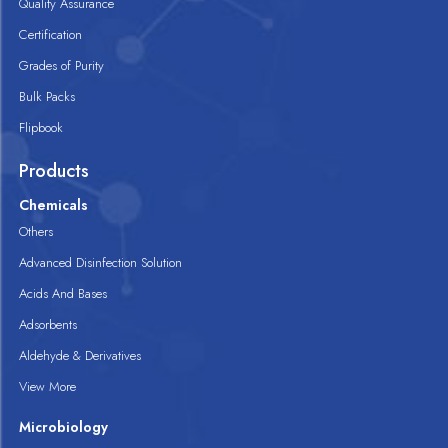
Quality Assurance
Certification
Grades of Purity
Bulk Packs
Flipbook
Products
Chemicals
Others
Advanced Disinfection Solution
Acids And Bases
Adsorbents
Aldehyde & Derivatives
View More
Microbiology