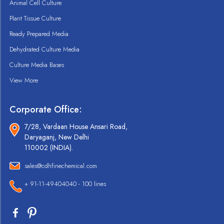
Animal Cell Culture
Plant Tissue Culture
Ready Prepared Media
Dehydrated Culture Media
Culture Media Bases
View More
Corporate Office:
7/28, Vardaan House Ansari Road,
Daryaganj, New Delhi
110002 (INDIA).
sales@cdhfinechemical.com
+ 91-11-49404040 - 100 lines