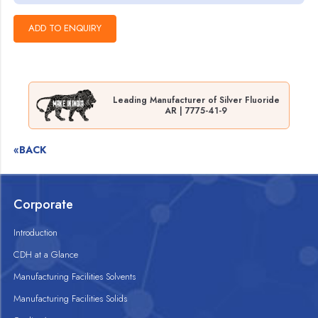
Leading Manufacturer of Silver Fluoride
AR | 7775-41-9
«BACK
Corporate
Introduction
CDH at a Glance
Manufacturing Facilities Solvents
Manufacturing Facilities Solids