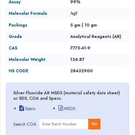
Assay
99%
Molecular Formula
AgF
Packings
5 gm | 10 gm
Grade
Analytical Reagents (AR)
CAS
7775-41-9
Molecular Weight
126.87
HS CODE
28432900
Silver Fluoride AR MSDS (material safety data sheet)
or SDS, COA and Specs.
Specs
MSDS
Search COA
Go