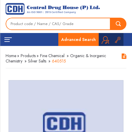
Advanced Search
Home
»
Products
»
Fine Chemical
»
Organic & Inorganic
Chemistry
»
Silver Salts
»
640515