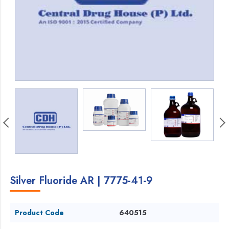
Silver Fluoride AR | 7775-41-9
Product Code
640515