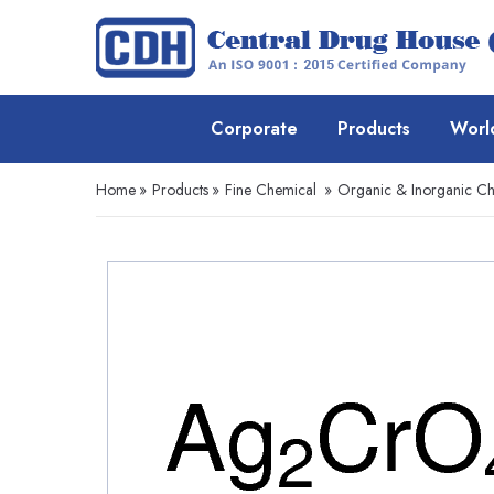
Corporate
Products
Worl
Home
»
Products
»
Fine Chemical
»
Organic & Inorganic Ch