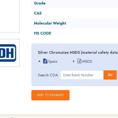
Grade
CAS
Molecular Weight
HS CODE
Silver Chromatae MSDS (material safety data
Specs
MSDS
Search COA
Go