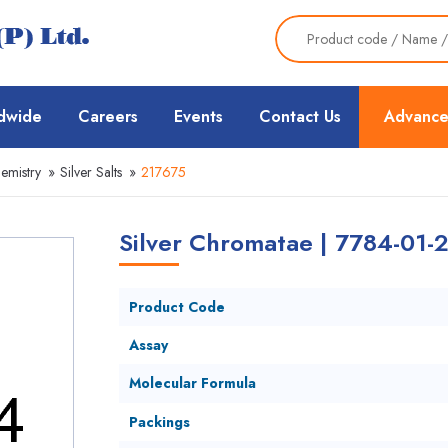
dwide
Careers
Events
Contact Us
Advance
emistry
»
Silver Salts
»
217675
Silver Chromatae | 7784-01-
Product Code
Assay
Molecular Formula
Packings