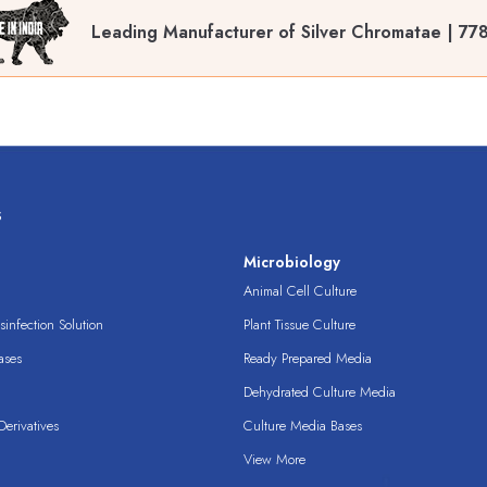
Leading Manufacturer of Silver Chromatae | 77
s
s
Microbiology
Animal Cell Culture
infection Solution
Plant Tissue Culture
ases
Ready Prepared Media
Dehydrated Culture Media
erivatives
Culture Media Bases
View More