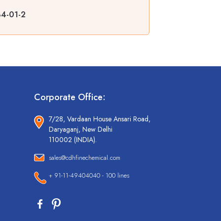
84-01-2
Corporate Office:
7/28, Vardaan House Ansari Road,
Daryaganj, New Delhi
110002 (INDIA).
sales@cdhfinechemical.com
+ 91-11-49404040 - 100 lines