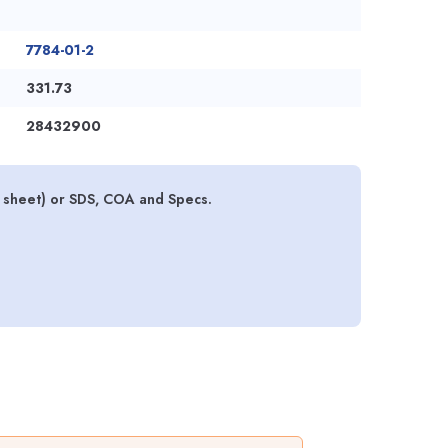
7784-01-2
331.73
28432900
 sheet) or SDS, COA and Specs.