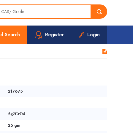
d Search
Register
Login
2
217675
Ag2CrO4
25 gm