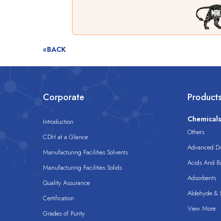
«BACK
Corporate
Product
Chemical
Introduction
Others
CDH at a Glance
Advanced Dis
Manufacturing Facilities Solvents
Acids And B
Manufacturing Facilities Solids
Adsorbents
Quality Assurance
Aldehyde & D
Certification
View More
Grades of Purity