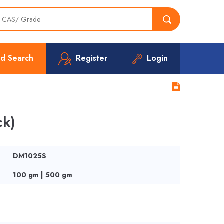
d Search
Register
Login
ck)
DM1025S
100 gm | 500 gm