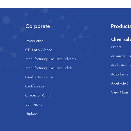
Corporate
Product
Chemical
Introduction
Others
CDH at a Glance
Advanced Dis
Manufacturing Facilities Solvents
Acids And B
Manufacturing Facilities Solids
Adsorbents
Quality Assurance
Aldehyde & D
Certification
View More
Grades of Purity
Bulk Packs
Flipbook