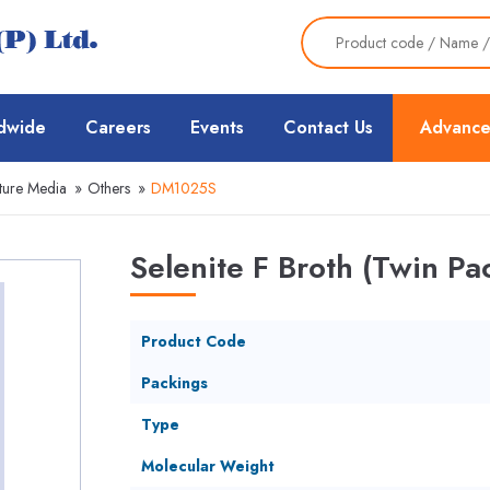
dwide
Careers
Events
Contact Us
Advance
ture Media
»
Others
»
DM1025S
Selenite F Broth (Twin Pa
Product Code
Packings
Type
Molecular Weight