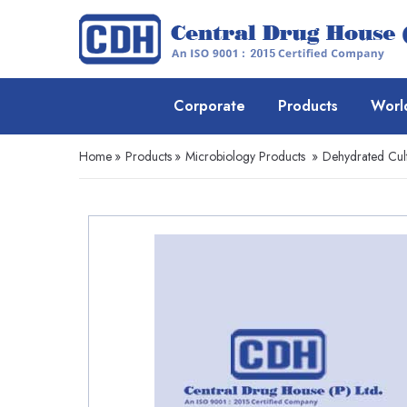
Corporate
Products
Worl
Home
»
Products
»
Microbiology Products
»
Dehydrated Cul