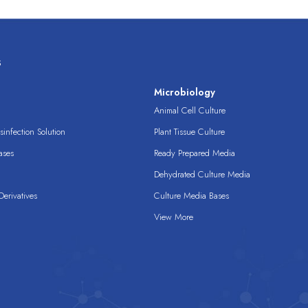
s
s
Microbiology
Animal Cell Culture
infection Solution
Plant Tissue Culture
ases
Ready Prepared Media
Dehydrated Culture Media
erivatives
Culture Media Bases
View More