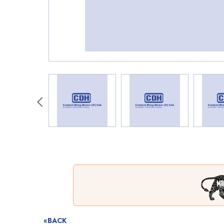
«BACK