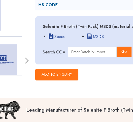
HS CODE
Selenite F Broth (Twin Pack) MSDS (material 
Specs
MSDS
Search COA
Go
Leading Manufacturer of Selenite F Broth (Twin