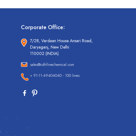
Corporate Office:
7/28, Vardaan House Ansari Road,
Daryaganj, New Delhi
110002 (INDIA).
sales@cdhfinechemical.com
+ 91-11-49404040 - 100 lines