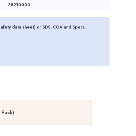
38210000
safety data sheet) or SDS, COA and Specs.
 Pack)