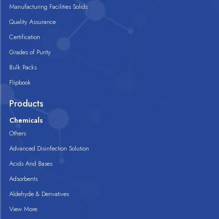
Manufacturing Facilities Solids
Quality Assurance
Certification
Grades of Purity
Bulk Packs
Flipbook
Products
Chemicals
Others
Advanced Disinfection Solution
Acids And Bases
Adsorbents
Aldehyde & Derivatives
View More