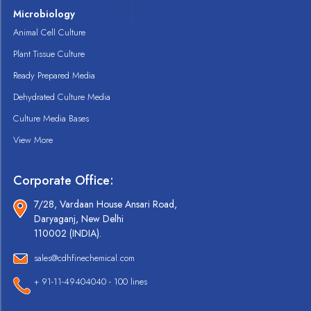
Microbiology
Animal Cell Culture
Plant Tissue Culture
Ready Prepared Media
Dehydrated Culture Media
Culture Media Bases
View More
Corporate Office:
7/28, Vardaan House Ansari Road,
Daryaganj, New Delhi
110002 (INDIA).
sales@cdhfinechemical.com
+ 91-11-49404040 - 100 lines