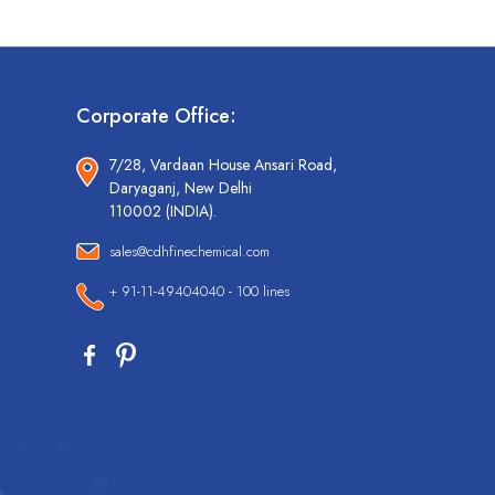
Corporate Office:
7/28, Vardaan House Ansari Road,
Daryaganj, New Delhi
110002 (INDIA).
sales@cdhfinechemical.com
+ 91-11-49404040 - 100 lines