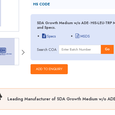
HS CODE
SDA Growth Medium w/o ADE- HIS-LEU-TRP MS
and Specs.
Specs
MSDS
Search COA
Go
Leading Manufacturer of SDA Growth Medium w/o ADE