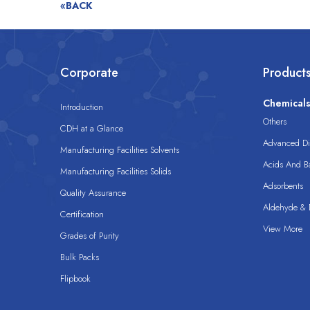
«BACK
Corporate
Product
Chemical
Introduction
Others
CDH at a Glance
Advanced Dis
Manufacturing Facilities Solvents
Acids And B
Manufacturing Facilities Solids
Adsorbents
Quality Assurance
Aldehyde & D
Certification
View More
Grades of Purity
Bulk Packs
Flipbook