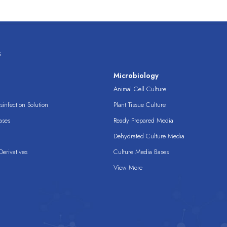
s
s
Microbiology
Animal Cell Culture
infection Solution
Plant Tissue Culture
ases
Ready Prepared Media
Dehydrated Culture Media
erivatives
Culture Media Bases
View More