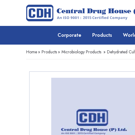
Corporate
Products
Worl
Home
»
Products
»
Microbiology Products
»
Dehydrated Cul