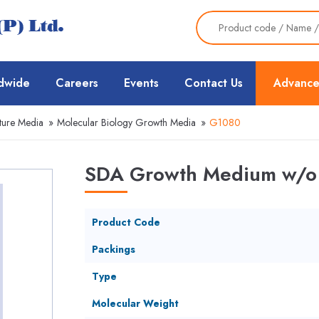
dwide
Careers
Events
Contact Us
Advance
ture Media
»
Molecular Biology Growth Media
»
G1080
SDA Growth Medium w/o 
Product Code
Packings
Type
Molecular Weight