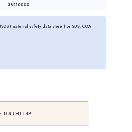
38210000
DS (material safety data sheet) or SDS, COA
- HIS-LEU-TRP