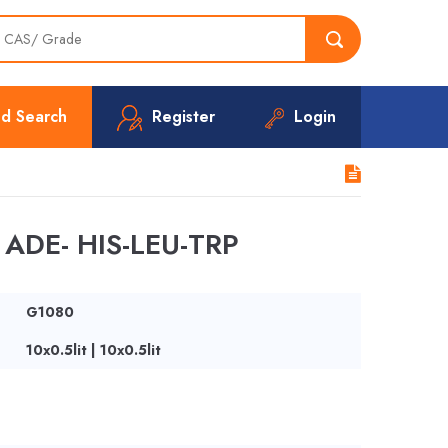
d Search
Register
Login
ADE- HIS-LEU-TRP
G1080
10x0.5lit | 10x0.5lit