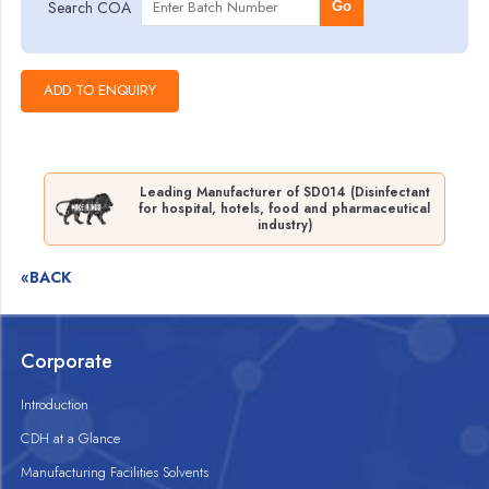
Search COA
Go
Leading Manufacturer of SD014 (Disinfectant
for hospital, hotels, food and pharmaceutical
industry)
«BACK
Corporate
Introduction
CDH at a Glance
Manufacturing Facilities Solvents