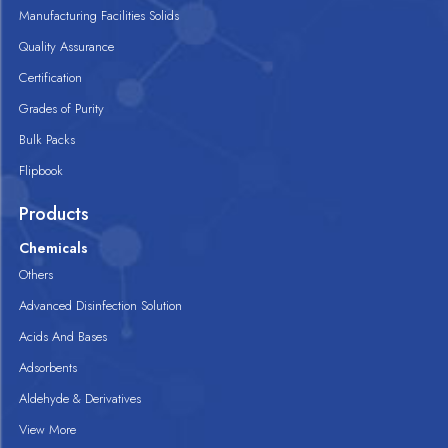
Manufacturing Facilities Solids
Quality Assurance
Certification
Grades of Purity
Bulk Packs
Flipbook
Products
Chemicals
Others
Advanced Disinfection Solution
Acids And Bases
Adsorbents
Aldehyde & Derivatives
View More