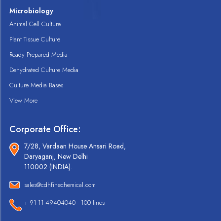
Microbiology
Animal Cell Culture
Plant Tissue Culture
Ready Prepared Media
Dehydrated Culture Media
Culture Media Bases
View More
Corporate Office:
7/28, Vardaan House Ansari Road,
Daryaganj, New Delhi
110002 (INDIA).
sales@cdhfinechemical.com
+ 91-11-49404040 - 100 lines