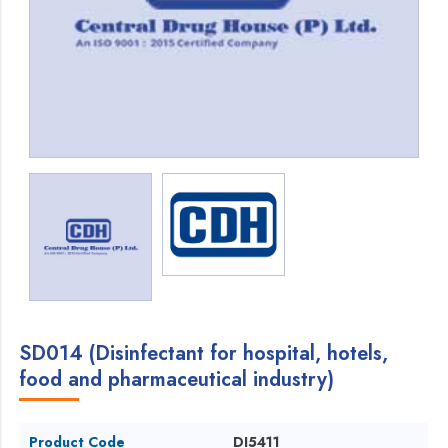
SD014 (Disinfectant for hospital, hotels,
food and pharmaceutical industry)
Product Code
DI5411