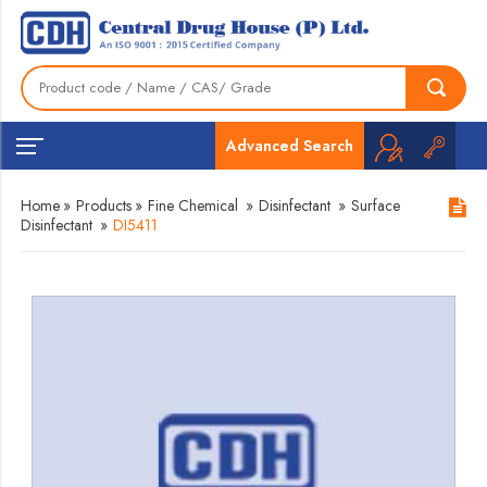
Advanced Search
Home
»
Products
»
Fine Chemical
»
Disinfectant
»
Surface
Disinfectant
»
DI5411