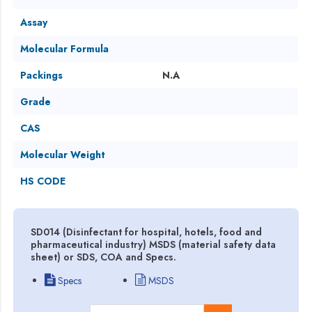
Assay
Molecular Formula
Packings
N.A
Grade
CAS
Molecular Weight
HS CODE
SD014 (Disinfectant for hospital, hotels, food and
pharmaceutical industry) MSDS (material safety data
sheet) or SDS, COA and Specs.
Specs
MSDS