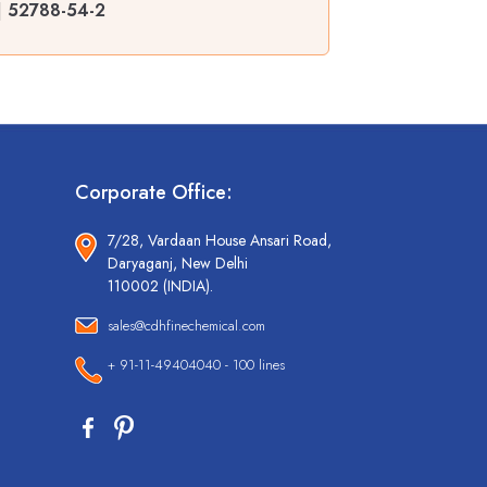
| 52788-54-2
Corporate Office:
7/28, Vardaan House Ansari Road,
Daryaganj, New Delhi
110002 (INDIA).
sales@cdhfinechemical.com
+ 91-11-49404040 - 100 lines