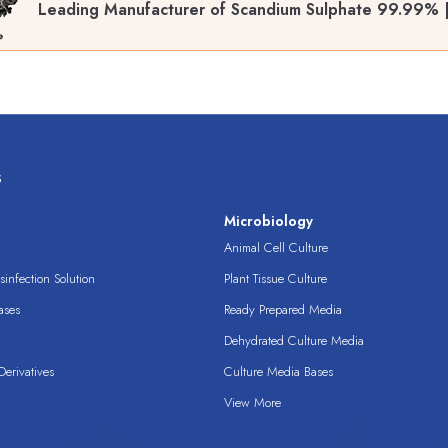
Leading Manufacturer of Scandium Sulphate 99.99% 
s
s
Microbiology
Animal Cell Culture
infection Solution
Plant Tissue Culture
ases
Ready Prepared Media
Dehydrated Culture Media
erivatives
Culture Media Bases
View More