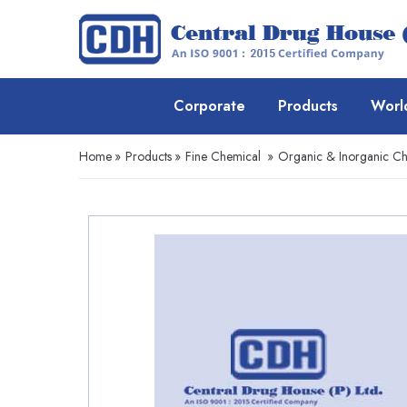
Corporate
Products
Worl
Home
»
Products
»
Fine Chemical
»
Organic & Inorganic Ch