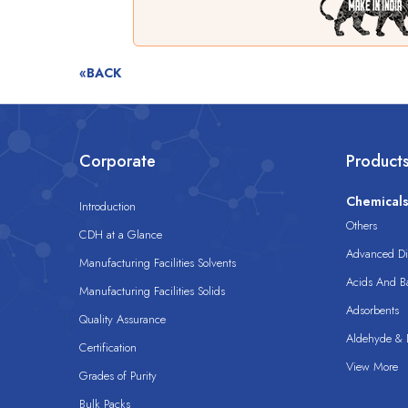
«BACK
Corporate
Product
Chemical
Introduction
Others
CDH at a Glance
Advanced Dis
Manufacturing Facilities Solvents
Acids And B
Manufacturing Facilities Solids
Adsorbents
Quality Assurance
Aldehyde & D
Certification
View More
Grades of Purity
Bulk Packs