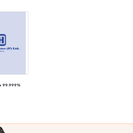
e 99.999%