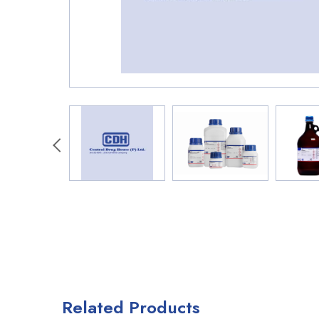
Related Products