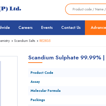
dwide
Careers
Events
Contact Us
Advance
emistry
»
Scandium Salts
»
RE2835
Scandium Sulphate 99.99% |
Product Code
Assay
Molecular Formula
Packings