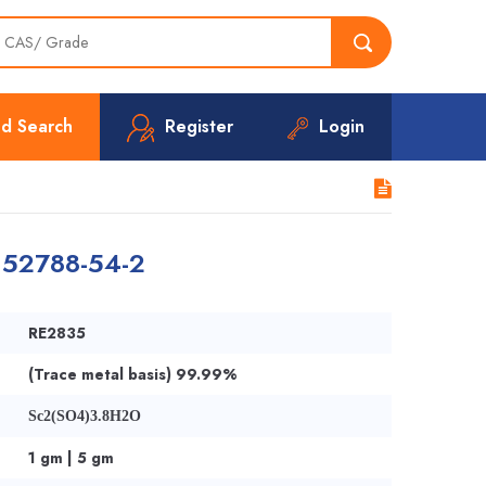
d Search
Register
Login
 52788-54-2
RE2835
(Trace metal basis) 99.99%
Sc2(SO4)3.8H2O
1 gm | 5 gm