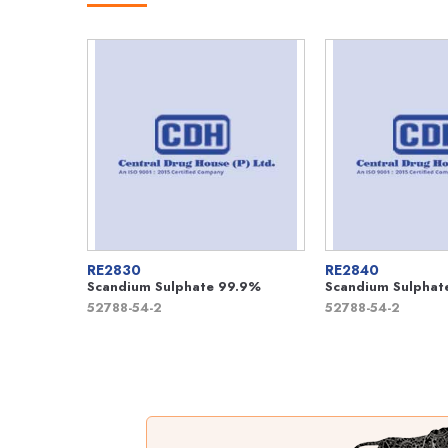
RE2830
RE2840
Scandium Sulphate 99.9%
Scandium Sulphat
52788-54-2
52788-54-2