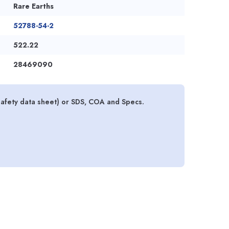
Rare Earths
52788-54-2
522.22
28469090
fety data sheet) or SDS, COA and Specs.