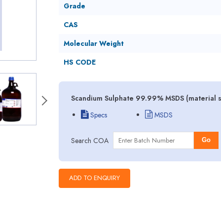
Grade
CAS
Molecular Weight
HS CODE
Scandium Sulphate 99.99% MSDS (material sa
Specs
MSDS
Search COA
Go