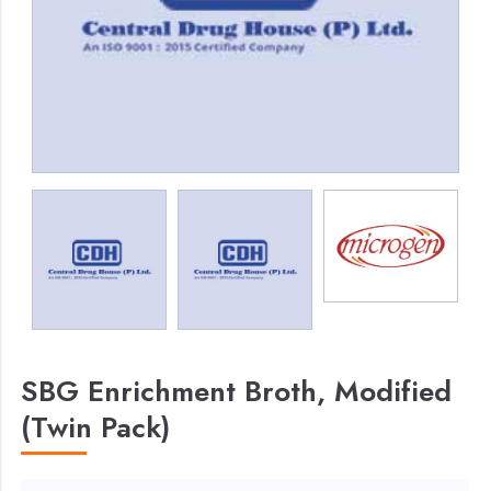
SBG Enrichment Broth, Modified
(Twin Pack)