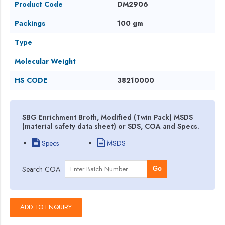
Product Code
DM2906
Packings
100 gm
Type
Molecular Weight
HS CODE
38210000
SBG Enrichment Broth, Modified (Twin Pack) MSDS
(material safety data sheet) or SDS, COA and Specs.
Specs
MSDS
Search COA
Go