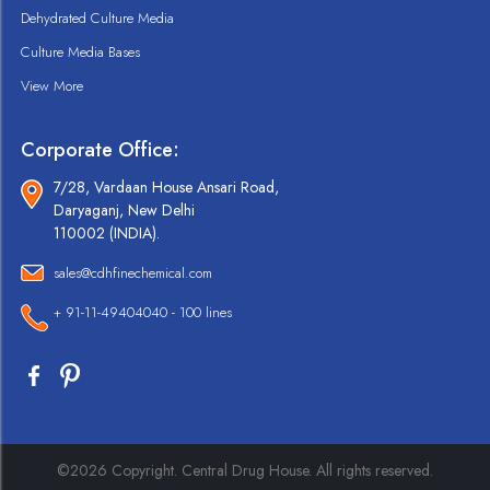
Dehydrated Culture Media
Culture Media Bases
View More
Corporate Office:
7/28, Vardaan House Ansari Road,
Daryaganj, New Delhi
110002 (INDIA).
sales@cdhfinechemical.com
+ 91-11-49404040 - 100 lines
©2026 Copyright. Central Drug House. All rights reserved.