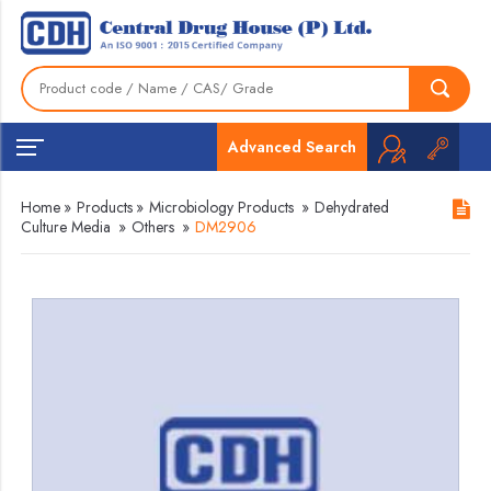
Advanced Search
Home
»
Products
»
Microbiology Products
»
Dehydrated
Culture Media
»
Others
»
DM2906