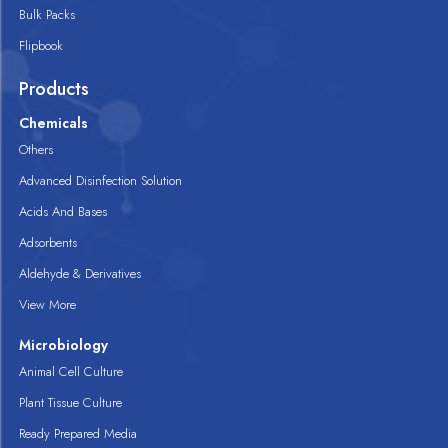
Bulk Packs
Flipbook
Products
Chemicals
Others
Advanced Disinfection Solution
Acids And Bases
Adsorbents
Aldehyde & Derivatives
View More
Microbiology
Animal Cell Culture
Plant Tissue Culture
Ready Prepared Media