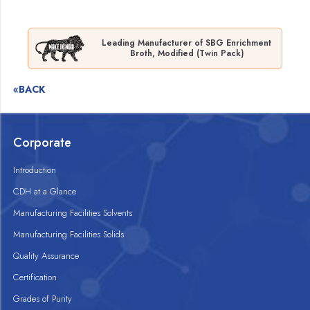
Leading Manufacturer of SBG Enrichment
Broth, Modified (Twin Pack)
«BACK
Corporate
Introduction
CDH at a Glance
Manufacturing Facilities Solvents
Manufacturing Facilities Solids
Quality Assurance
Certification
Grades of Purity