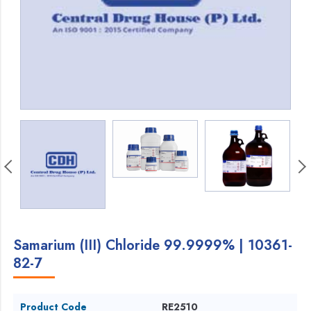
Samarium (III) Chloride 99.9999% | 10361-
82-7
Product Code
RE2510