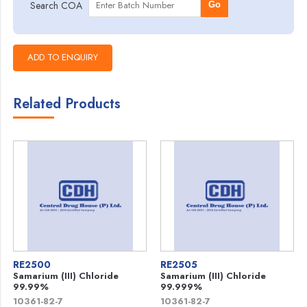
Search COA
Go
Related Products
RE2500
RE2505
Samarium (III) Chloride
Samarium (III) Chloride
99.99%
99.999%
10361-82-7
10361-82-7