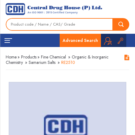
Advanced Search
Home
»
Products
»
Fine Chemical
»
Organic & Inorganic
Chemistry
»
Samarium Salts
»
RE2510