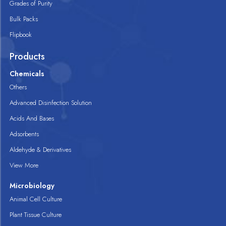
Grades of Purity
Bulk Packs
Flipbook
Products
Chemicals
Others
Advanced Disinfection Solution
Acids And Bases
Adsorbents
Aldehyde & Derivatives
View More
Microbiology
Animal Cell Culture
Plant Tissue Culture