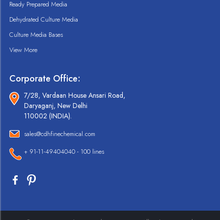
Ready Prepared Media
Dehydrated Culture Media
Culture Media Bases
View More
Corporate Office:
7/28, Vardaan House Ansari Road,
Daryaganj, New Delhi
110002 (INDIA).
sales@cdhfinechemical.com
+ 91-11-49404040 - 100 lines