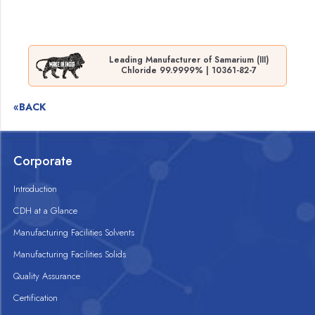
Leading Manufacturer of Samarium (III)
Chloride 99.9999% | 10361-82-7
«BACK
Corporate
Introduction
CDH at a Glance
Manufacturing Facilities Solvents
Manufacturing Facilities Solids
Quality Assurance
Certification