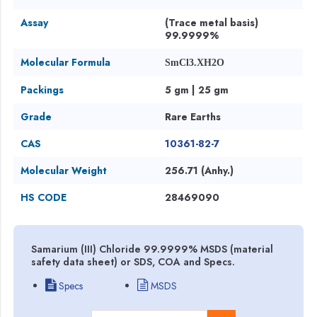
Assay
(Trace metal basis)
99.9999%
Molecular Formula
SmCl3.XH2O
Packings
5 gm | 25 gm
Grade
Rare Earths
CAS
10361-82-7
Molecular Weight
256.71 (Anhy.)
HS CODE
28469090
Samarium (III) Chloride 99.9999% MSDS (material
safety data sheet) or SDS, COA and Specs.
Specs
MSDS