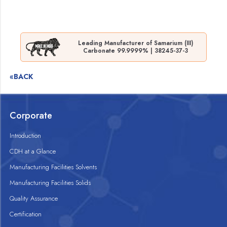
Leading Manufacturer of Samarium (III)
Carbonate 99.9999% | 38245-37-3
«BACK
Corporate
Introduction
CDH at a Glance
Manufacturing Facilities Solvents
Manufacturing Facilities Solids
Quality Assurance
Certification