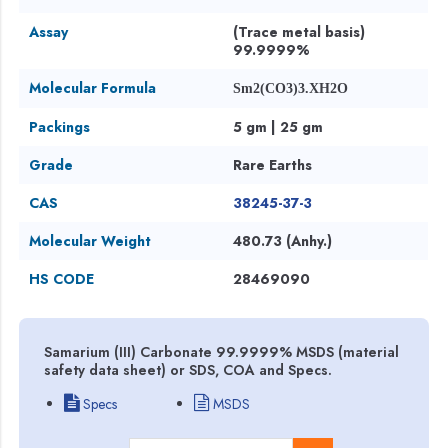
Assay
(Trace metal basis)
99.9999%
Molecular Formula
Sm2(CO3)3.XH2O
Packings
5 gm | 25 gm
Grade
Rare Earths
CAS
38245-37-3
Molecular Weight
480.73 (Anhy.)
HS CODE
28469090
Samarium (III) Carbonate 99.9999% MSDS (material
safety data sheet) or SDS, COA and Specs.
Specs
MSDS