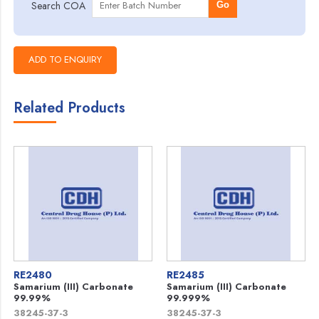
Search COA
Go
Related Products
RE2480
RE2485
Samarium (III) Carbonate
Samarium (III) Carbonate
99.99%
99.999%
38245-37-3
38245-37-3