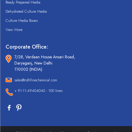
Ready Prepared Media
Dehydrated Culture Media
Culture Media Bases
View More
Corporate Office:
7/28, Vardaan House Ansari Road,
Daryaganj, New Delhi
110002 (INDIA).
sales@cdhfinechemical.com
+ 91-11-49404040 - 100 lines