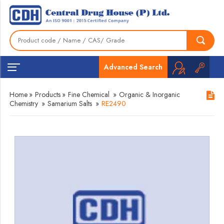
Advanced Search
Home
»
Products
»
Fine Chemical
»
Organic & Inorganic
Chemistry
»
Samarium Salts
»
RE2490