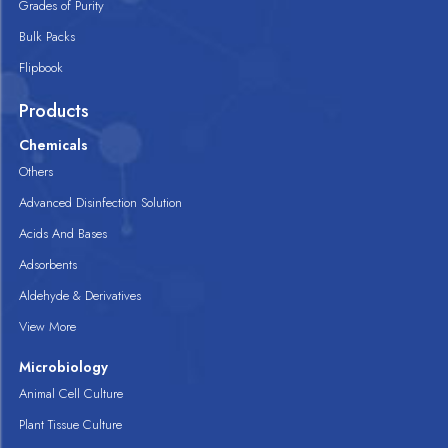
Grades of Purity
Bulk Packs
Flipbook
Products
Chemicals
Others
Advanced Disinfection Solution
Acids And Bases
Adsorbents
Aldehyde & Derivatives
View More
Microbiology
Animal Cell Culture
Plant Tissue Culture