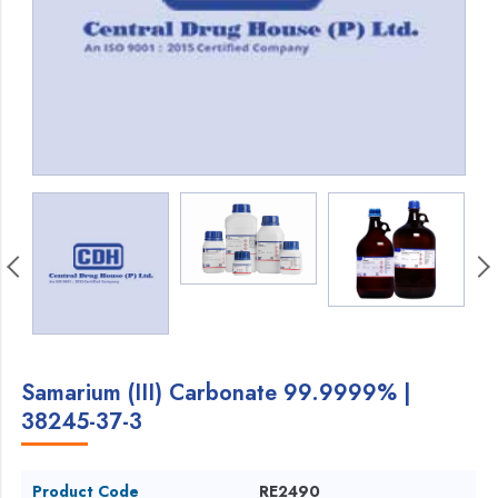
Samarium (III) Carbonate 99.9999% |
38245-37-3
Product Code
RE2490