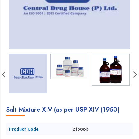
Salt Mixture XIV (as per USP XIV (1950)
Product Code
215865