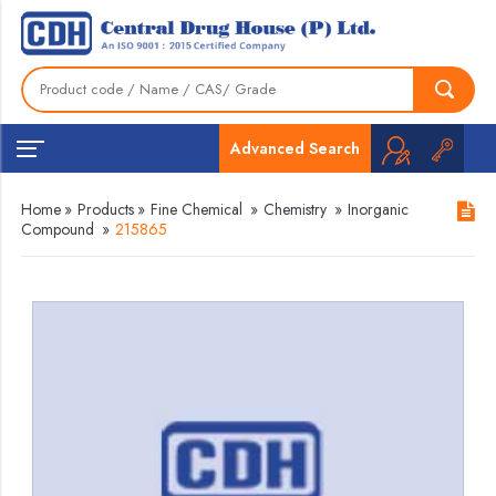
Advanced Search
Home
»
Products
»
Fine Chemical
»
Chemistry
»
Inorganic
Compound
»
215865