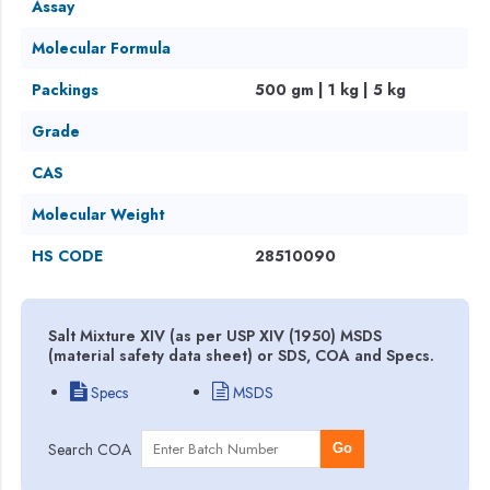
Assay
Molecular Formula
Packings
500 gm | 1 kg | 5 kg
Grade
CAS
Molecular Weight
HS CODE
28510090
Salt Mixture XIV (as per USP XIV (1950) MSDS
(material safety data sheet) or SDS, COA and Specs.
Specs
MSDS
Search COA
Go