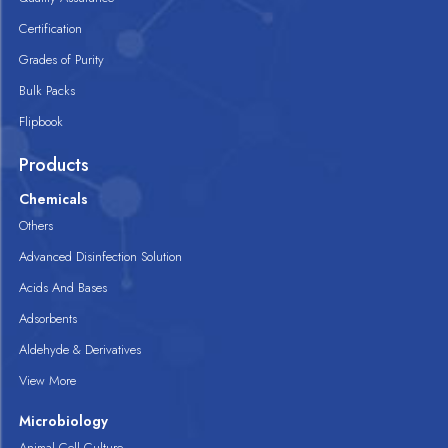
Certification
Grades of Purity
Bulk Packs
Flipbook
Products
Chemicals
Others
Advanced Disinfection Solution
Acids And Bases
Adsorbents
Aldehyde & Derivatives
View More
Microbiology
Animal Cell Culture