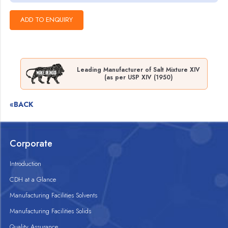
Leading Manufacturer of Salt Mixture XIV
(as per USP XIV (1950)
«BACK
Corporate
Introduction
CDH at a Glance
Manufacturing Facilities Solvents
Manufacturing Facilities Solids
Quality Assurance