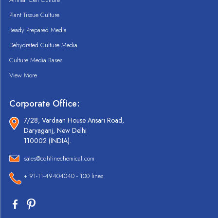
Plant Tissue Culture
Ready Prepared Media
Dehydrated Culture Media
Culture Media Bases
View More
Corporate Office:
7/28, Vardaan House Ansari Road,
Daryaganj, New Delhi
110002 (INDIA).
sales@cdhfinechemical.com
+ 91-11-49404040 - 100 lines