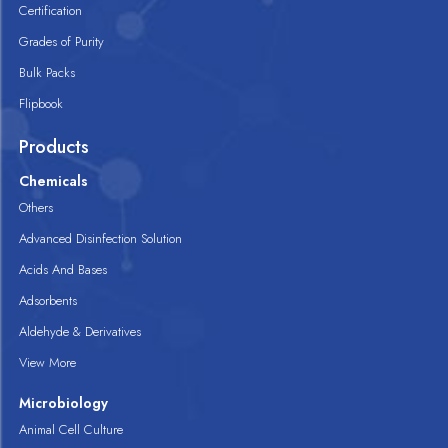
Certification
Grades of Purity
Bulk Packs
Flipbook
Products
Chemicals
Others
Advanced Disinfection Solution
Acids And Bases
Adsorbents
Aldehyde & Derivatives
View More
Microbiology
Animal Cell Culture