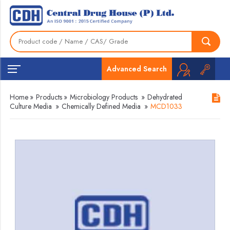
Advanced Search
Home
»
Products
»
Microbiology Products
»
Dehydrated
Culture Media
»
Chemically Defined Media
»
MCD1033