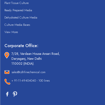
Plant Tissue Culture
Ready Prepared Media
Dehydrated Culture Media
Culture Media Bases
View More
Corporate Office:
7/28, Vardaan House Ansari Road,
Daryaganj, New Delhi
110002 (INDIA).
sales@cdhfinechemical.com
+ 91-11-49404040 - 100 lines