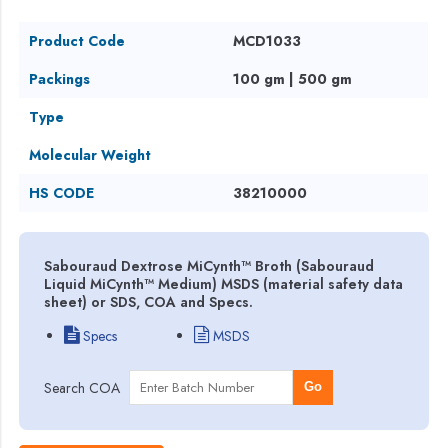
Product Code
MCD1033
Packings
100 gm | 500 gm
Type
Molecular Weight
HS CODE
38210000
Sabouraud Dextrose MiCynth™ Broth (Sabouraud
Liquid MiCynth™ Medium) MSDS (material safety data
sheet) or SDS, COA and Specs.
Specs
MSDS
Search COA
Go