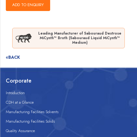
Leading Manufacturer of Sabouraud Dextrose
MiCynth™ Broth (Sabouraud Liquid MiCynth™
Medium)
«BACK
Corporate
Introduction
CDH at a Glance
Manufacturing Facilities Solvents
Manufacturing Facilities Solids
Quality Assurance