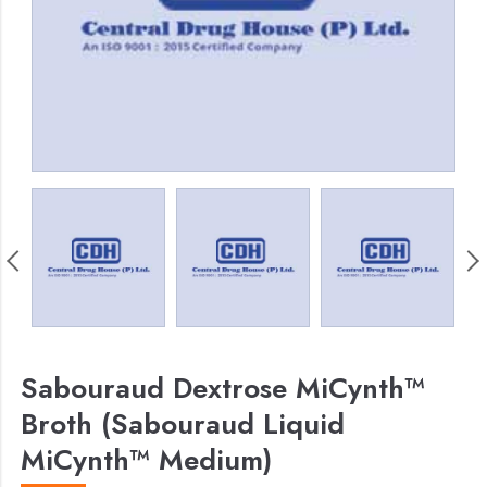
Sabouraud Dextrose MiCynth™
Broth (Sabouraud Liquid
MiCynth™ Medium)