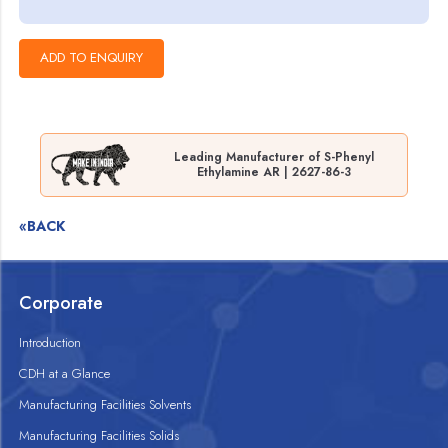
Leading Manufacturer of S-Phenyl
Ethylamine AR | 2627-86-3
«BACK
Corporate
Introduction
CDH at a Glance
Manufacturing Facilities Solvents
Manufacturing Facilities Solids