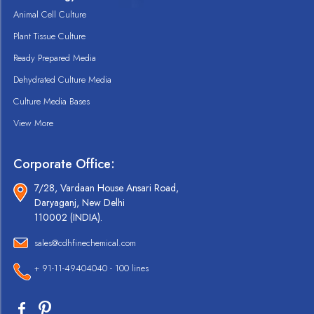
Animal Cell Culture
Plant Tissue Culture
Ready Prepared Media
Dehydrated Culture Media
Culture Media Bases
View More
Corporate Office:
7/28, Vardaan House Ansari Road,
Daryaganj, New Delhi
110002 (INDIA).
sales@cdhfinechemical.com
+ 91-11-49404040 - 100 lines