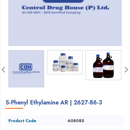
S-Phenyl Ethylamine AR | 2627-86-3
Product Code
608085