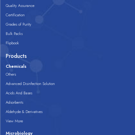
Quality Assurance
Certification
Grades of Purity
Bulk Packs
Flipbook
Products
Chemicals
Others
Advanced Disinfection Solution
Acids And Bases
Adsorbents
Aldehyde & Derivatives
View More
Microbiology