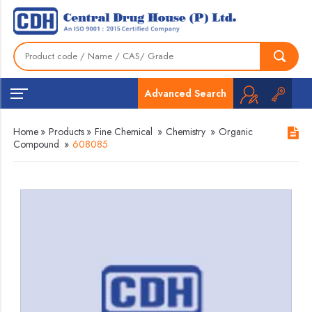
Advanced Search
Home
»
Products
»
Fine Chemical
»
Chemistry
»
Organic
Compound
»
608085