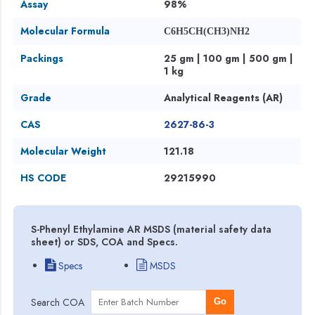
Assay
98%
Molecular Formula
C6H5CH(CH3)NH2
Packings
25 gm | 100 gm | 500 gm |
1 kg
Grade
Analytical Reagents (AR)
CAS
2627-86-3
Molecular Weight
121.18
HS CODE
29215990
S-Phenyl Ethylamine AR MSDS (material safety data
sheet) or SDS, COA and Specs.
Specs
MSDS
Search COA
Go