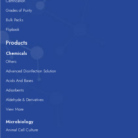
Certification
Grades of Purity
Bulk Packs
Flipbook
Products
Chemicals
Others
Advanced Disinfection Solution
Acids And Bases
Adsorbents
Aldehyde & Derivatives
View More
Microbiology
Animal Cell Culture