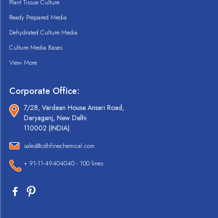
Plant Tissue Culture
Ready Prepared Media
Dehydrated Culture Media
Culture Media Bases
View More
Corporate Office:
7/28, Vardaan House Ansari Road,
Daryaganj, New Delhi
110002 (INDIA).
sales@cdhfinechemical.com
+ 91-11-49404040 - 100 lines