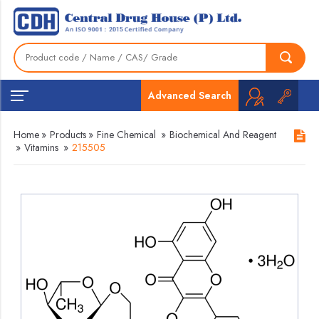
Advanced Search
Home
»
Products
»
Fine Chemical
»
Biochemical And Reagent
»
Vitamins
»
215505