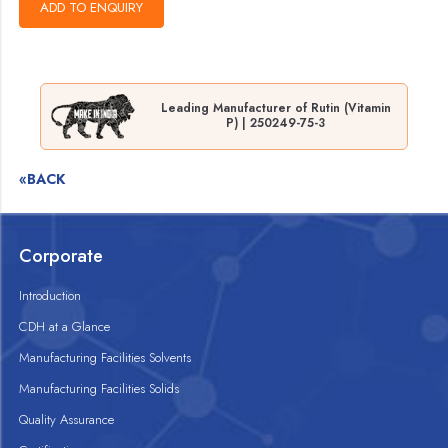
Leading Manufacturer of Rutin (Vitamin
P) | 250249-75-3
«BACK
Corporate
Introduction
CDH at a Glance
Manufacturing Facilities Solvents
Manufacturing Facilities Solids
Quality Assurance