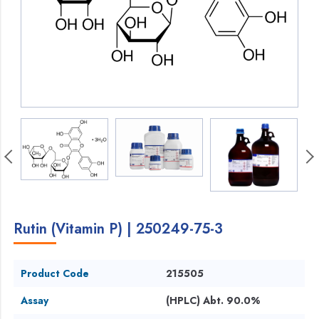
Rutin (Vitamin P) | 250249-75-3
Product Code
215505
Assay
(HPLC) Abt. 90.0%