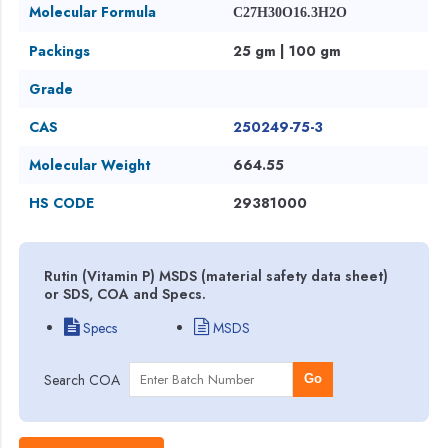
Molecular Formula
C27H30O16.3H2O
Packings
25 gm | 100 gm
Grade
CAS
250249-75-3
Molecular Weight
664.55
HS CODE
29381000
Rutin (Vitamin P) MSDS (material safety data sheet)
or SDS, COA and Specs.
Specs
MSDS
Search COA
Go